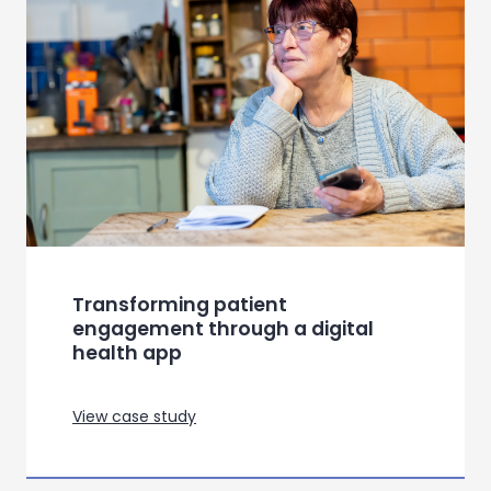
Buiding a comms strategy to
target the student population
View case study