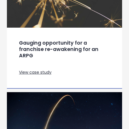
European Luxury Automotive –
Inclusive Communication for a US
Market