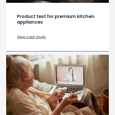
Repositioning Hair Dryer
Communication through
Semiotics
View case study