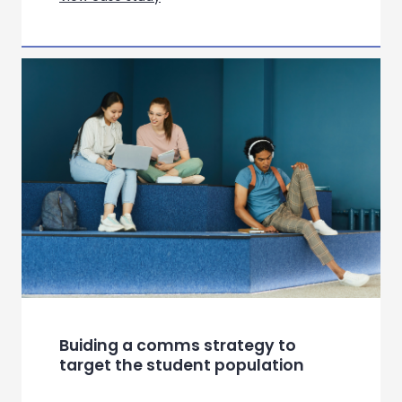
Helping a beauty brand navigate
the future of connected self care
View case study