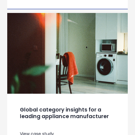
Influencing consumer behaviour in
the age of right to repair
View case study