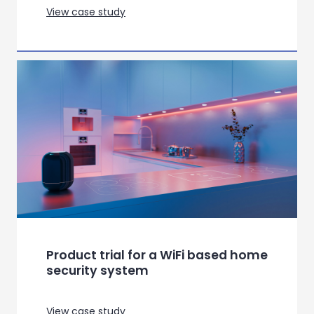
Product test for premium kitchen
appliances
View case study