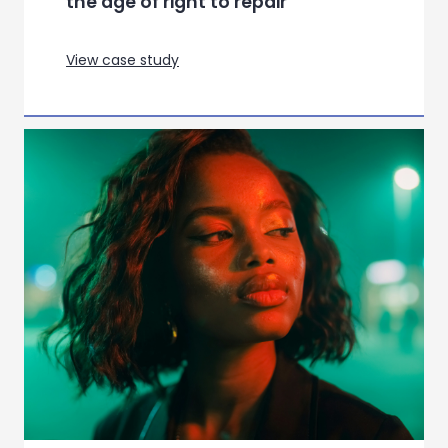
Setting Up For Launch for a new
Action Adventure title
View case study