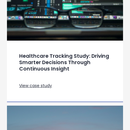
in sickle cell disease
View case study