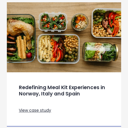
In-depth exploration of the
Survival category, to inform future
strategies
View case study