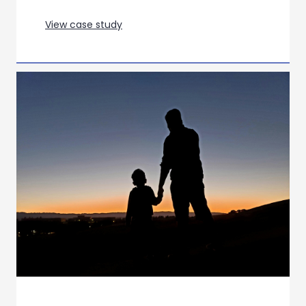
Optimising a campaign for a new
COPD treatment through creative
effectiveness research
View case study