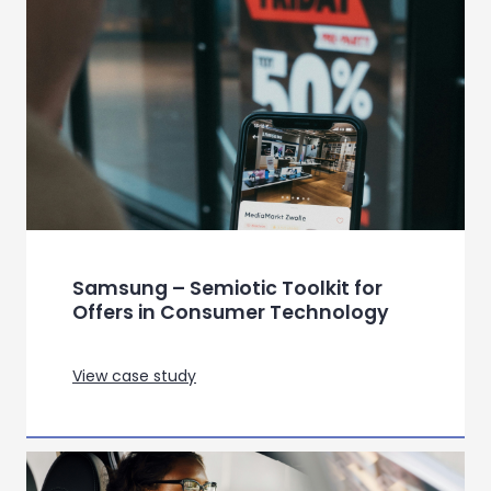
a French beauty major
View case study
Refining gameplay at key
milestones throughout
development