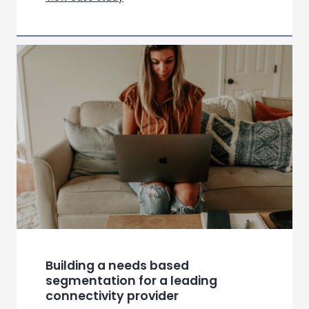
Bringing Hospital Home:
Redesigning Virtual Wards
Through Empathy, Evidence and
Connectivity
View case study