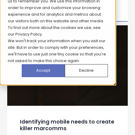
Healthcare Tracking Study: Driving
Smarter Decisions Through
Continuous Insight
View case study