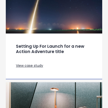
View case study
Quick Service Restaurants:
Decoding Hedonism and
Sustainability Across Markets