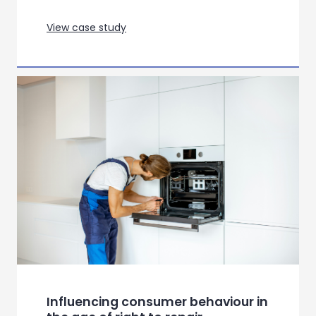
Gauging opportunity for a
franchise re-awakening for an
ARPG
View case study