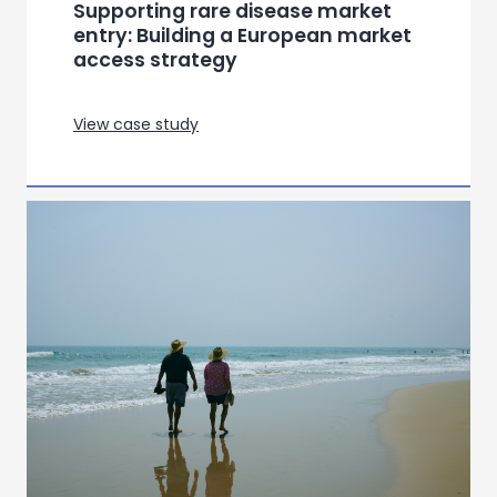
Transforming patient
engagement through a digital
health app