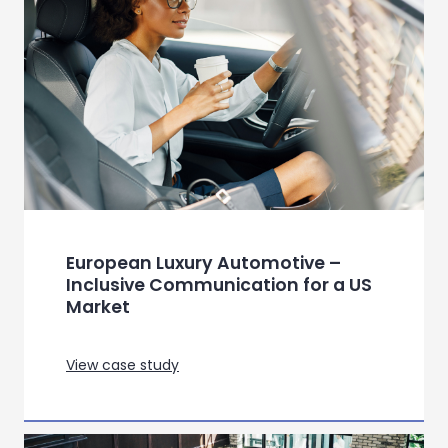
View case study
Persona creation for a live mobile
match game