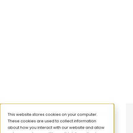
Informing launch strategy:
Supporting successful market
entry and growth in rare disease
View case study