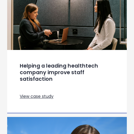
View case study
Redefining Meal Kit Experiences in
Norway, Italy and Spain