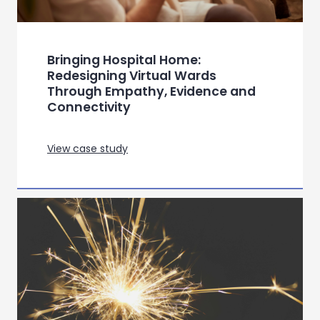
Samsung – Semiotic Toolkit for
Offers in Consumer Technology
View case study