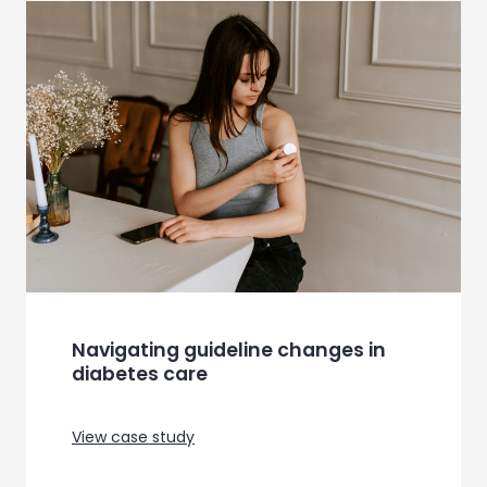
Product trial for a WiFi based home
security system
View case study