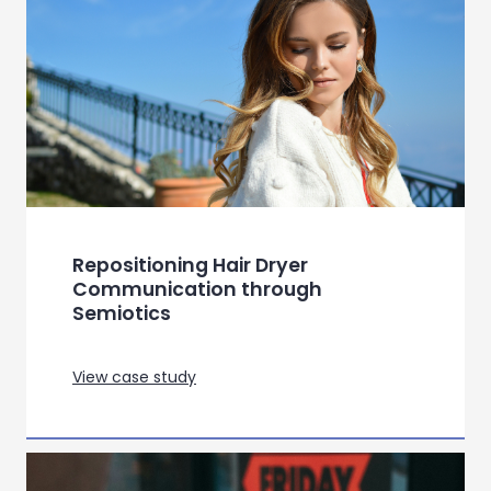
View case study
Using semiotics to uncover
meaning in Lip Gloss Category for