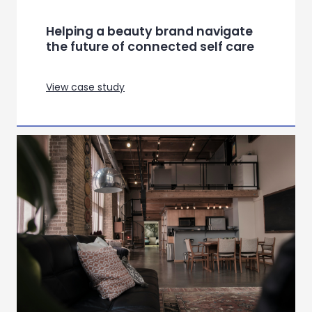
Helping a leading healthtech
company improve staff
satisfaction
View case study