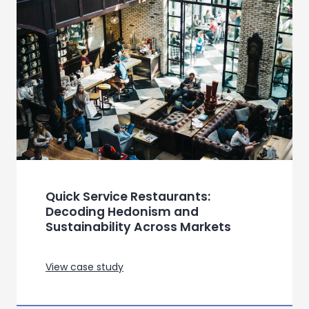
View case study