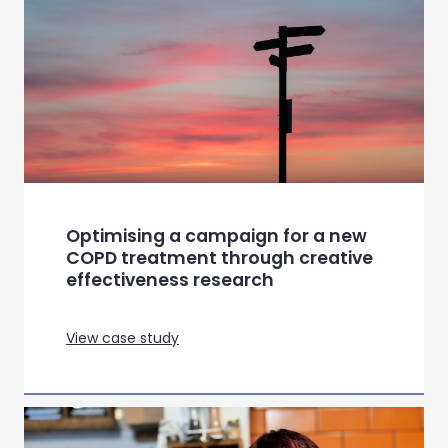
Global category insights for a
leading appliance manufacturer
View case study