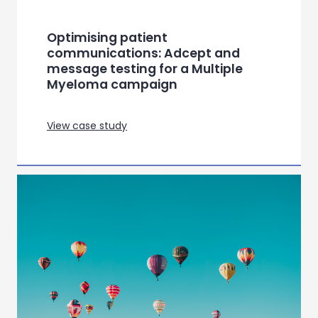
View case study
Navigating guideline changes in
diabetes care