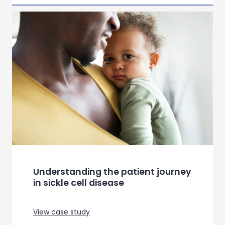
Building a needs based
segmentation for a leading
connectivity provider
View case study