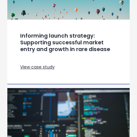
View case study
Understanding the patient journey