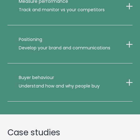
Measure performance
Track and monitor vs your competitors
Positioning
Develop your brand and communications
Buyer behaviour
Understand how and why people buy
Case studies