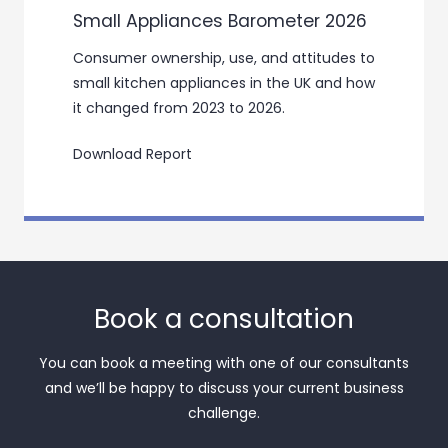
Small Appliances Barometer 2026
Consumer ownership, use, and attitudes to
small kitchen appliances in the UK and how
it changed from 2023 to 2026.
Download Report
Book a consultation
You can book a meeting with one of our consultants
and we’ll be happy to discuss your current business
challenge.