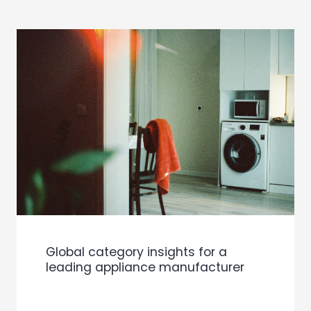
Global category insights for a
leading appliance manufacturer