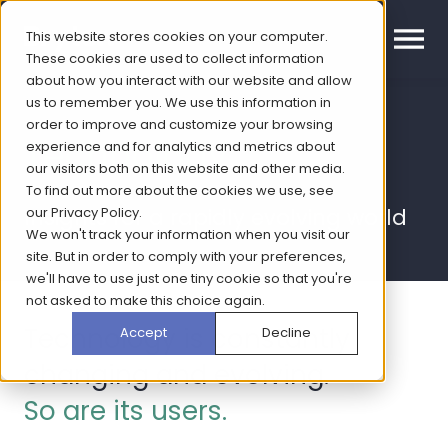
This website stores cookies on your computer.
These cookies are used to collect information
about how you interact with our website and allow
us to remember you. We use this information in
order to improve and customize your browsing
Technology
experience and for analytics and metrics about
our visitors both on this website and other media.
To find out more about the cookies we use, see
our
Privacy Policy
.
Insights for a rapidly evolving world
We won't track your information when you visit our
site. But in order to comply with your preferences,
we'll have to use just one tiny cookie so that you're
not asked to make this choice again.
Technology is constantly
Accept
Decline
changing and evolving.
So are its users.