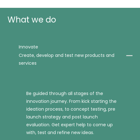
What we do
Innovate
Create, develop and test new products and
services
Be guided through all stages of the
innovation journey. From kick starting the
ideation process, to concept testing, pre
launch strategy and post launch
evaluation. Get expert help to come up
with, test and refine new ideas.