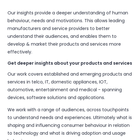
Our insights provide a deeper understanding of human
behaviour, needs and motivations. This allows leading
manufacturers and service providers to better
understand their audiences, and enables them to
develop & market their products and services more
effectively.
Get deeper insights about your products and services
Our work covers established and emerging products and
services in telco, IT, domestic appliances, IOT,
automotive, entertainment and medical - spanning
devices, software solutions and applications.
We work with a range of audiences, across touchpoints
to understand needs and experiences. Ultimately what is
shaping and influencing consumer behaviour in relation
to technology and what is driving adoption and usage