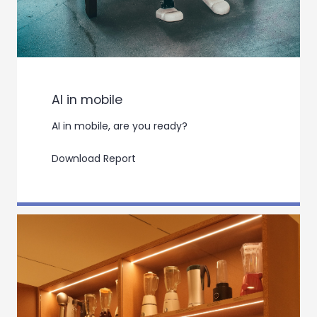
AI in mobile
AI in mobile, are you ready?
Download Report