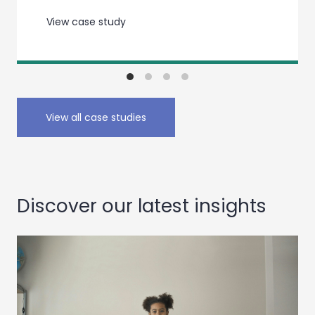
View case study
View all case studies
Discover our latest insights