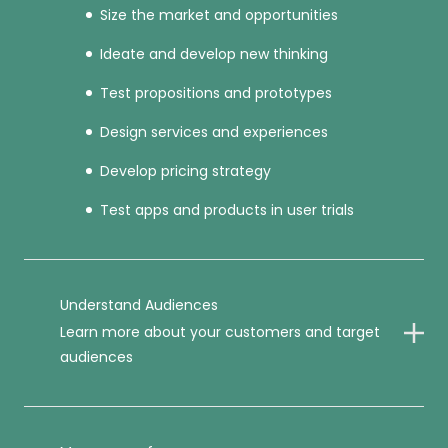
Size the market and opportunities
Ideate and develop new thinking
Test propositions and prototypes
Design services and experiences
Develop pricing strategy
Test apps and products in user trials
Understand Audiences
Learn more about your customers and target
audiences