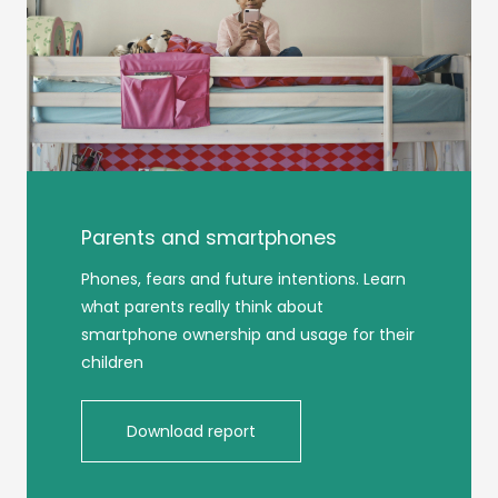
Parents and smartphones
Phones, fears and future intentions. Learn
what parents really think about
smartphone ownership and usage for their
children
Download report