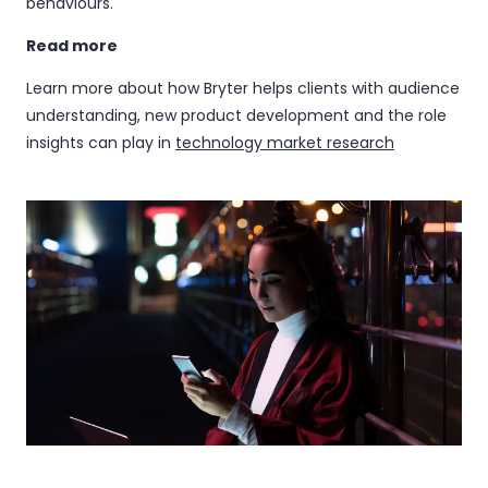
behaviours.
Read more
Learn more about how Bryter helps clients with audience
understanding, new product development and the role
insights can play in
technology market research