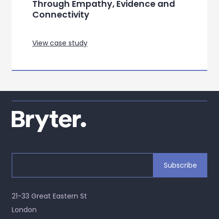
Through Empathy, Evidence and
Connectivity
View case study
21-33 Great Eastern St
London