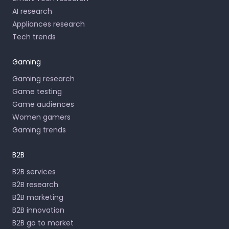
AI research
Appliances research
Tech trends
Gaming
Gaming research
Game testing
Game audiences
Women gamers
Gaming trends
B2B
B2B services
B2B research
B2B marketing
B2B innovation
B2B go to market