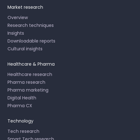
Market research
Overview
Research techniques
Insights
Downloadable reports
Cultural insights
Healthcare & Pharma
Healthcare research
Pharma research
Pharma marketing
Digital Health
Pharma CX
Technology
Tech research
Smart Tech research