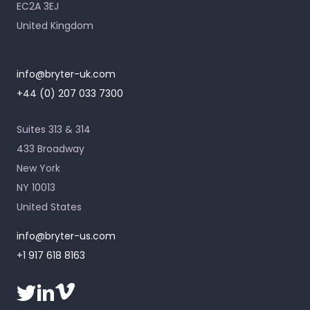
EC2A 3EJ
United Kingdom
info@bryter-uk.com
+44 (0) 207 033 7300
Suites 313 & 314
433 Broadway
New York
NY 10013
United States
info@bryter-us.com
+1 917 618 8163