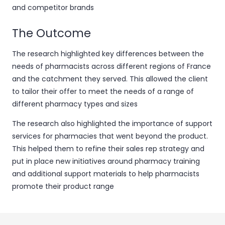
and competitor brands
The Outcome
The research highlighted key differences between the
needs of pharmacists across different regions of France
and the catchment they served. This allowed the client
to tailor their offer to meet the needs of a range of
different pharmacy types and sizes
The research also highlighted the importance of support
services for pharmacies that went beyond the product.
This helped them to refine their sales rep strategy and
put in place new initiatives around pharmacy training
and additional support materials to help pharmacists
promote their product range