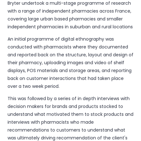
Bryter undertook a multi-stage programme of research
with a range of independent pharmacies across France,
covering large urban based pharmacies and smaller
independent pharmacies in suburban and rural locations
An initial programme of digital ethnography was
conducted with pharmacists where they documented
and reported back on the structure, layout and design of
their pharmacy, uploading images and video of shelf
displays, POS materials and storage areas, and reporting
back on customer interactions that had taken place
over a two week period.
This was followed by a series of in depth interviews with
decision makers for brands and products stocked to
understand what motivated them to stock products and
interviews with pharmacists who made
recommendations to customers to understand what
was ultimately driving recommendation of the client's