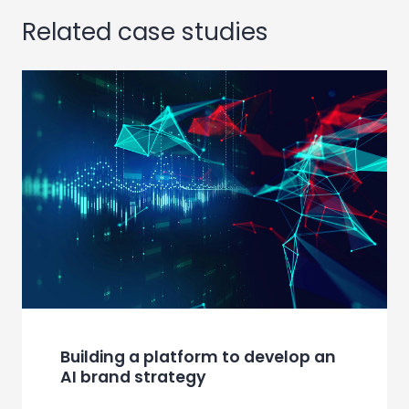
Related case studies
Building a platform to develop an
AI brand strategy