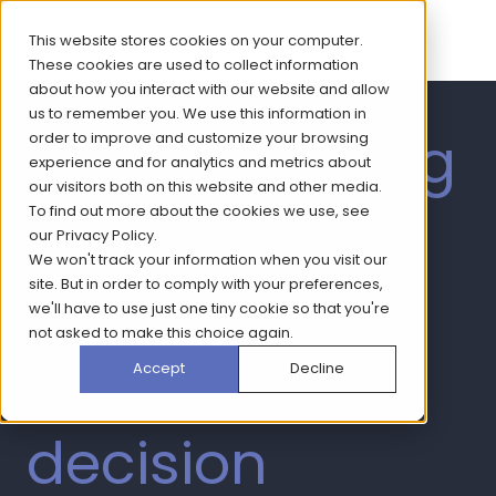
This website stores cookies on your computer.
These cookies are used to collect information
about how you interact with our website and allow
us to remember you. We use this information in
Understanding
order to improve and customize your browsing
experience and for analytics and metrics about
our visitors both on this website and other media.
the needs of
To find out more about the cookies we use, see
our
Privacy Policy
.
We won't track your information when you visit our
French
site. But in order to comply with your preferences,
we'll have to use just one tiny cookie so that you're
not asked to make this choice again.
pharmacy
Accept
Decline
decision