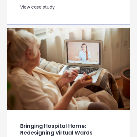
View case study
Bringing Hospital Home:
Redesigning Virtual Wards