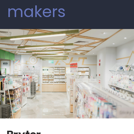
makers