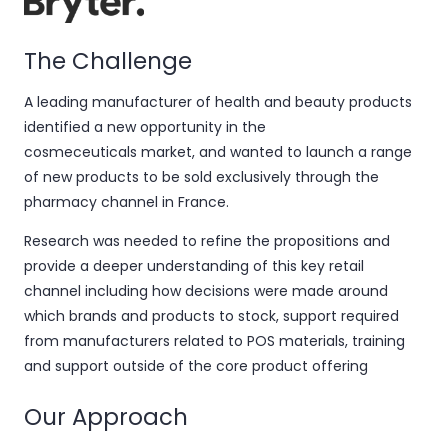
The Challenge
A leading manufacturer of health and beauty products
identified a new opportunity in the
cosmeceuticals
market, and
wanted to launch a range
of new products to be sold exclusively through the
pharmacy channel in France.
Research was needed to refine the propositions and
provide a deeper understanding of this key retail
channel including how decisions were made around
which brands and products to stock, support required
from manufacturers related to POS materials, training
and support outside of the core product offering
Our Approach