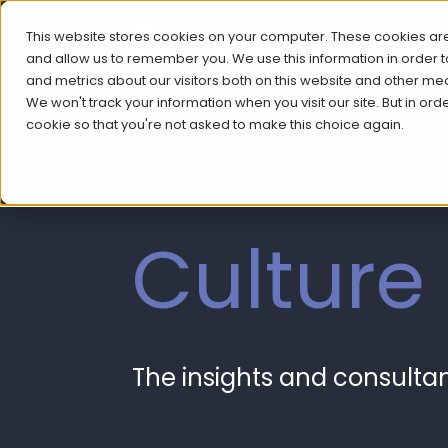
This website stores cookies on your computer. These cookies are
and allow us to remember you. We use this information in order
and metrics about our visitors both on this website and other me
We won't track your information when you visit our site. But in ord
cookie so that you're not asked to make this choice again.
Culture
The insights and consult