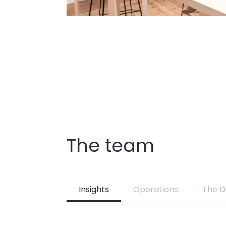
The team
Insights
Operations
The D