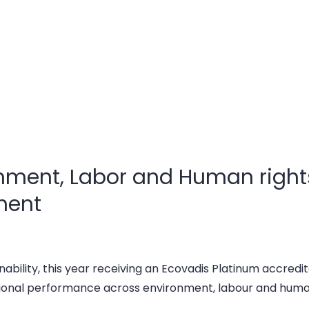
onment, Labor and Human rights
ment
nability, this year receiving an Ecovadis Platinum accredita
ional performance across environment, labour and human 