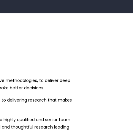
ve methodologies, to deliver deep
ake better decisions.
to delivering research that makes
 highly qualified and senior team
ed and thoughtful research leading