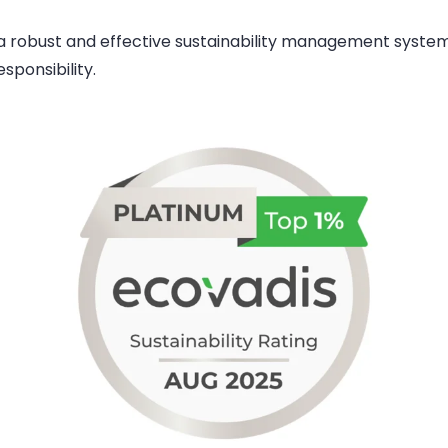
 robust and effective sustainability management system
sponsibility.