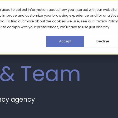
 used to collect information about how you interact with our website
What we do
How we do it
Case Stud
 to improve and customize your browsing experience and for analytic
dia. To find out more about the cookies we use, see our
Privacy Policy
er to comply with your preferences, we'll have to use just one tiny
Accept
Decline
 & Team
ancy agency