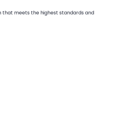
 that meets the highest standards and