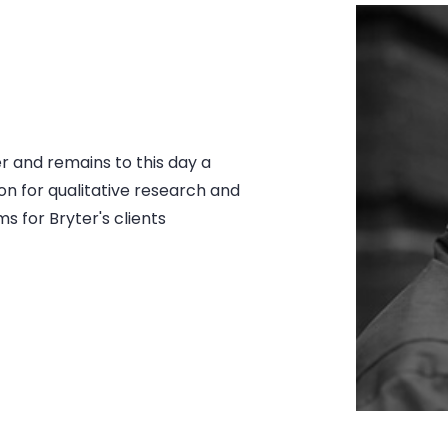
er and remains to this day a
on for qualitative research and
s for Bryter's clients