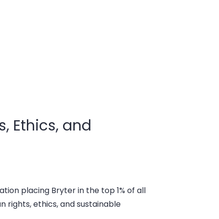
, Ethics, and
tion placing Bryter in the top 1% of all
rights, ethics, and sustainable