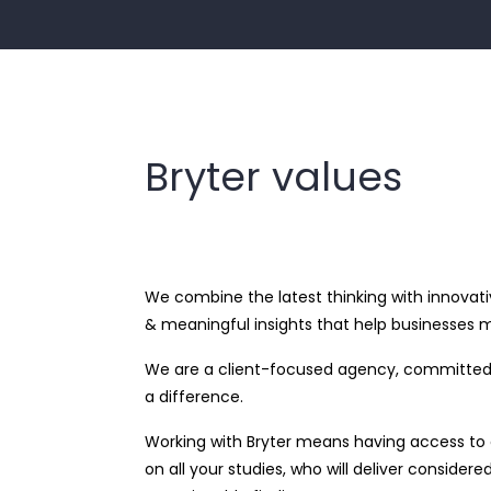
Bryter values
We combine the latest thinking with innovati
& meaningful insights that help businesses m
We are a client-focused agency, committed 
a difference.
Working with Bryter means having access to a
on all your studies, who will deliver consider