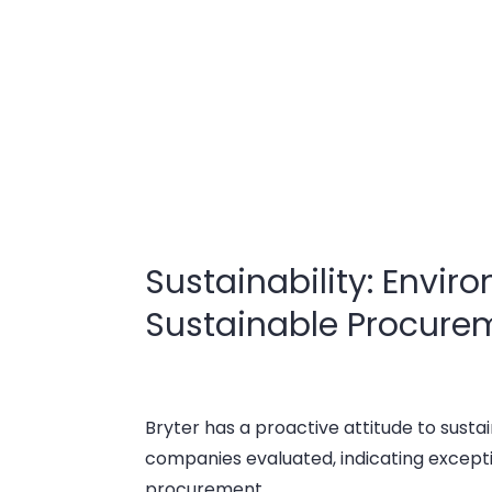
Sustainability: Envir
Sustainable Procure
Bryter has a proactive attitude to sustai
companies evaluated, indicating except
procurement.