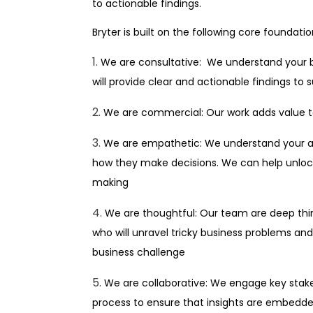
to actionable findings.
Bryter is built on the following core foundatio
We are consultative: We understand your 
will provide clear and actionable findings to
We are commercial: Our work adds value to
We are empathetic: We understand your au
how they make decisions. We can help unlock
making
We are thoughtful: Our team are deep thin
who will unravel tricky business problems and 
business challenge
We are collaborative: We engage key stak
process to ensure that insights are embedded