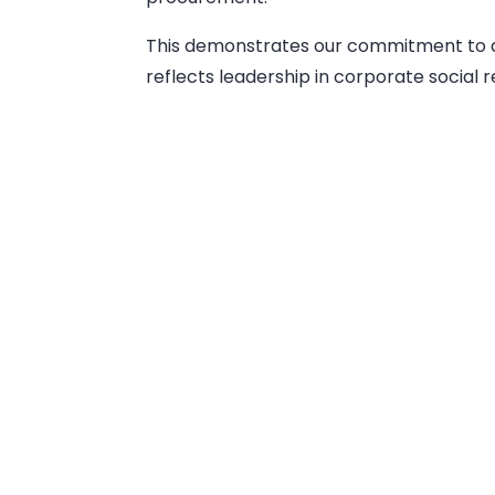
This demonstrates our commitment to a
reflects leadership in corporate social re