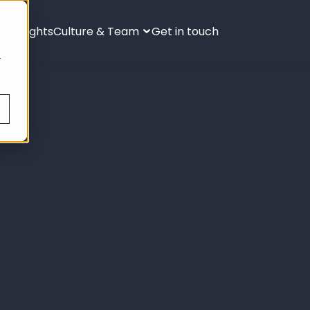
ies
Insights
Culture & Team
Get in touch
s
.