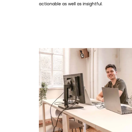
actionable as well as insightful.