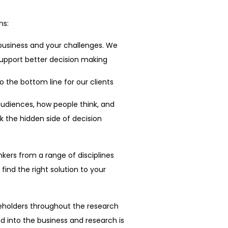
ns:
business and your challenges. We
 support better decision making
 the bottom line for our clients
diences, how people think, and
 the hidden side of decision
kers from a range of disciplines
find the right solution to your
eholders throughout the research
 into the business and research is