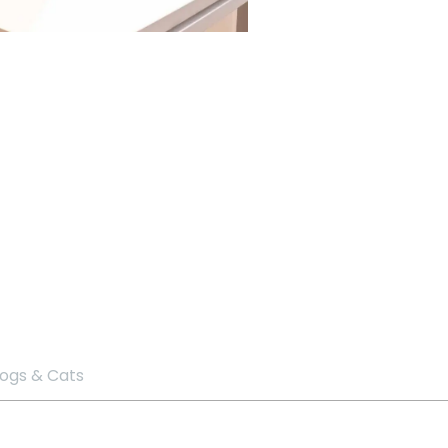
ogs & Cats