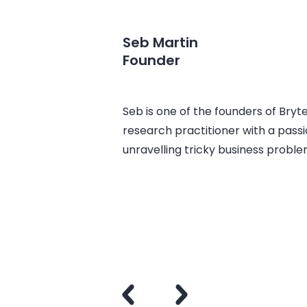
Seb Martin
Founder
Seb is one of the founders of Bryt
research practitioner with a passi
unravelling tricky business problem