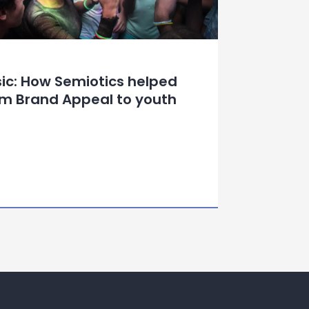
sic: How Semiotics helped
um Brand Appeal to youth