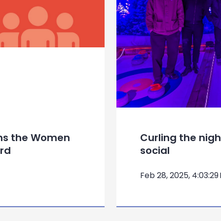
ins the Women
Curling the nig
rd
social
Feb 28, 2025, 4:03:29