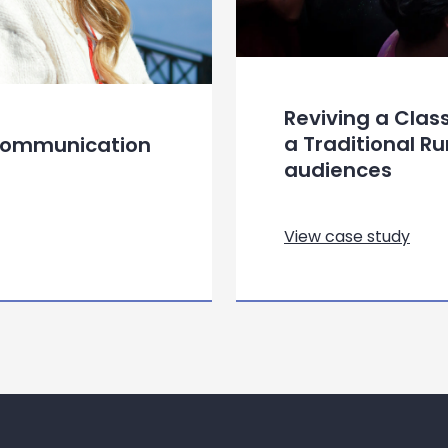
Reviving a Clas
a Traditional R
 Communication
audiences
View case study