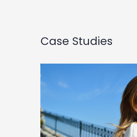
Case Studies