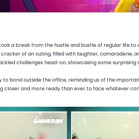
k a break from the hustle and bustle of regular life to 
acker of an outing, filled with laughter, camaraderie, and
ackled challenges head-on, showcasing some surprising ski
y to bond outside the office, reminding us of the import
ling closer and more ready than ever to face whatever c