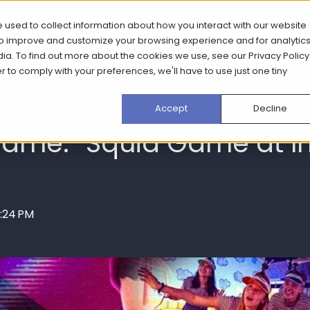
 used to collect information about how you interact with our website
What we do
How we do it
Case Stud
 to improve and customize your browsing experience and for analytic
dia. To find out more about the cookies we use, see our
Privacy Policy
er to comply with your preferences, we'll have to use just one tiny
Accept
Decline
 game.” Squid Game at 
0:24 PM