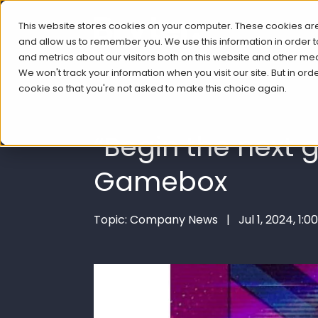
This website stores cookies on your computer. These cookies are
and allow us to remember you. We use this information in order
and metrics about our visitors both on this website and other me
We won't track your information when you visit our site. But in ord
cookie so that you're not asked to make this choice again.
“Begin the next
Gamebox
Topic: Company News | Jul 1, 2024, 1:0