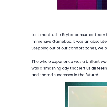
Last month, the Bryter consumer team too
Immersive Gamebox. It was an absolute cr
Stepping out of our comfort zones, we t
The whole experience was a brilliant wa
was a smashing day that left us all fee
and shared successes in the future!