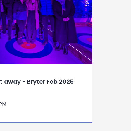
ht away - Bryter Feb 2025
 PM