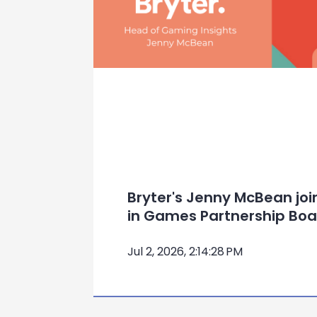
Bryter's Jenny McBean jo
in Games Partnership Boa
Jul 2, 2026, 2:14:28 PM