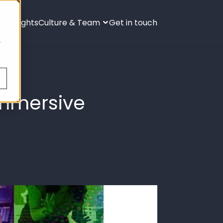
ies
Insights
Culture & Team
Get in touch
s
.
Immersive