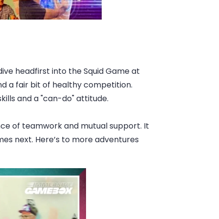
dive headfirst into the Squid Game at
 a fair bit of healthy competition.
lls and a "can-do" attitude.
ance of teamwork and mutual support. It
omes next. Here’s to more adventures