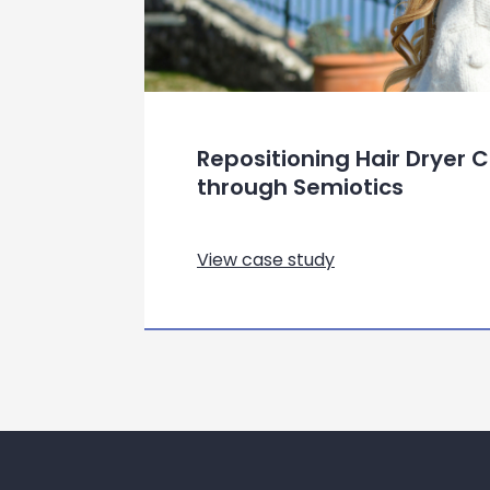
Repositioning Hair Dryer
through Semiotics
View case study