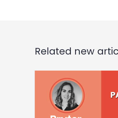
Related new artic