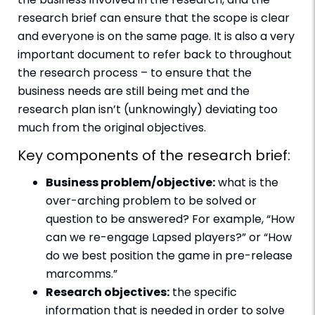
research brief can ensure that the scope is clear
and everyone is on the same page. It is also a very
important document to refer back to throughout
the research process – to ensure that the
business needs are still being met and the
research plan isn’t (unknowingly) deviating too
much from the original objectives.
Key components of the research brief:
Business problem/objective:
what is the
over-arching problem to be solved or
question to be answered? For example, “How
can we re-engage Lapsed players?” or “How
do we best position the game in pre-release
marcomms.”
Research objectives:
the specific
information that is needed in order to solve