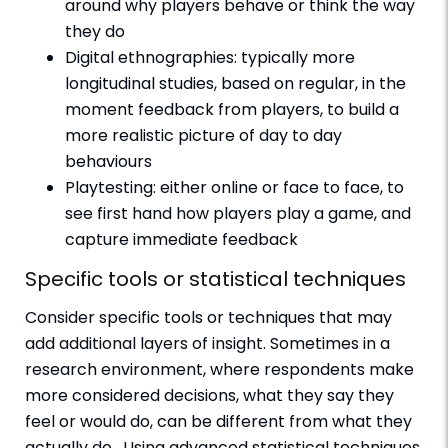
around why players behave or think the way
they do
Digital ethnographies: typically more
longitudinal studies, based on regular, in the
moment feedback from players, to build a
more realistic picture of day to day
behaviours
Playtesting: either online or face to face, to
see first hand how players play a game, and
capture immediate feedback
Specific tools or statistical techniques
Consider specific tools or techniques that may
add additional layers of insight. Sometimes in a
research environment, where respondents make
more considered decisions, what they say they
feel or would do, can be different from what they
actually do. Using advanced statistical techniques