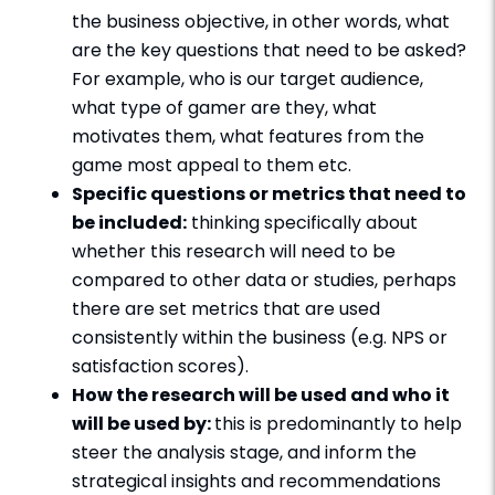
the business objective, in other words, what
are the key questions that need to be asked?
For example, who is our target audience,
what type of gamer are they, what
motivates them, what features from the
game most appeal to them etc.
Specific questions or metrics that need to
be included:
thinking specifically about
whether this research will need to be
compared to other data or studies, perhaps
there are set metrics that are used
consistently within the business (e.g. NPS or
satisfaction scores).
How the research will be used and who it
will be used by:
this is predominantly to help
steer the analysis stage, and inform the
strategical insights and recommendations