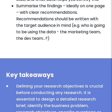
Summarise the findings – ideally on one page
– with clear recommendations.
Recommendations should be written with
the target audience in mind (e.g. who is going
to be using the data - the marketing team,
the dev team…?)
Key takeaways
Defining your research objectives is crucial
before conducting any research. It is
essential to design a detailed research
brief, identify the business problem,