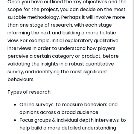
Once you have outlined the key objectives and the
scope for the project, you can decide on the most
suitable methodology. Perhaps it will involve more
than one stage of research, with each stage
informing the next and building a more holistic
view. For example, initial exploratory qualitative
interviews in order to understand how players
perceive a certain category or product, before
validating the insights in a robust quantitative
survey, and identifying the most significant
behaviours.
Types of research:
Online surveys: to measure behaviors and
opinions across a broad audience
Focus groups & individual depth interviews: to
help build a more detailed understanding