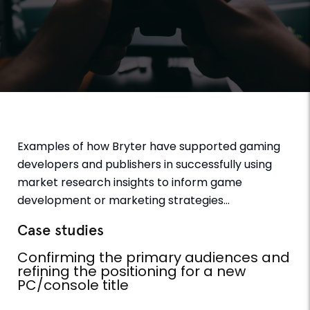
Examples of how Bryter have supported gaming
developers and publishers in successfully using
market research insights to inform game
development or marketing strategies…
Case studies
Confirming the primary audiences and
refining the positioning for a new
PC/console title