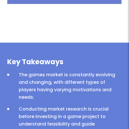
Key Takeaways
The games market is constantly evolving
and changing, with different types of
players having varying motivations and
needs.
Conducting market research is crucial
before investing in a game project to
understand feasibility and guide