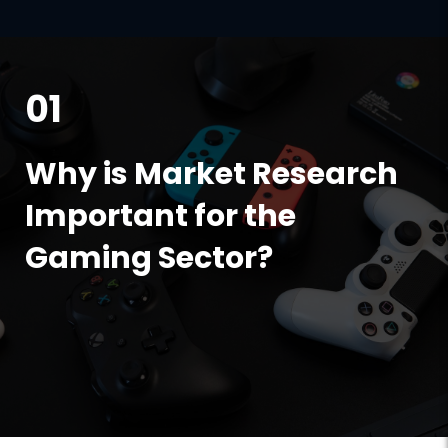
01
Why is Market Research
Important for the
Gaming Sector?