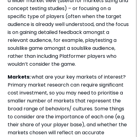
a wider market view (useful for markets sizing and
concept testing studies) – or focusing on a
specific type of players (often when the target
audience is already well understood, and the focus
is on gaining detailed feedback amongst a
relevant audience, for example, playtesting a
soulslike game amongst a soulslike audience,
rather than including Platformer players who
wouldn’t consider the game.
Markets:
what are your key markets of interest?
Primary market research can require significant
cost investment, so you may need to prioritise a
smaller number of markets that represent the
broad range of behaviors/ cultures. Some things
to consider are the importance of each one (e.g.
their share of your player base), and whether the
markets chosen will reflect an accurate