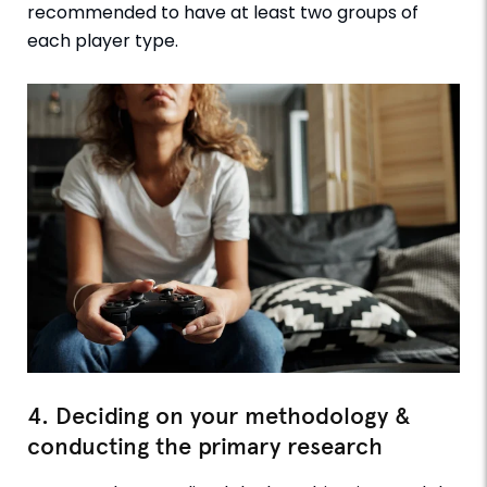
recommended to have at least two groups of
each player type.
4. Deciding on your methodology &
conducting the primary research