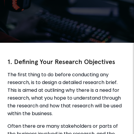
1. Defining Your Research Objectives
The first thing to do before conducting any
research, is to design a detailed research brief.
This is aimed at outlining why there is a need for
research, what you hope to understand through
the research and how that research will be used
within the business.
Often there are many stakeholders or parts of
the business involved in the research, and the