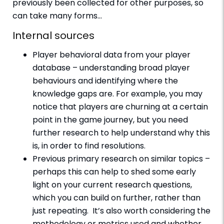
previously been collected for other purposes, so
can take many forms…
Internal sources
Player behavioral data from your player
database – understanding broad player
behaviours and identifying where the
knowledge gaps are. For example, you may
notice that players are churning at a certain
point in the game journey, but you need
further research to help understand why this
is, in order to find resolutions.
Previous primary research on similar topics –
perhaps this can help to shed some early
light on your current research questions,
which you can build on further, rather than
just repeating. It’s also worth considering the
methodology or metrics used and whether