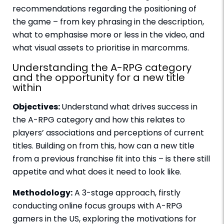
recommendations regarding the positioning of
the game – from key phrasing in the description,
what to emphasise more or less in the video, and
what visual assets to prioritise in marcomms.
Understanding the A-RPG category
and the opportunity for a new title
within
Objectives:
Understand what drives success in
the A-RPG category and how this relates to
players’ associations and perceptions of current
titles. Building on from this, how can a new title
from a previous franchise fit into this – is there still
appetite and what does it need to look like.
Methodology:
A 3-stage approach, firstly
conducting online focus groups with A-RPG
gamers in the US, exploring the motivations for