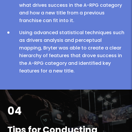
what drives success in the A-RPG category
and how a new title from a previous
franchise can fit into it.
Using advanced statistical techniques such
as drivers analysis and perceptual
mapping, Bryter was able to create a clear
hierarchy of features that drove success in
the A-RPG category and identified key
features for a new title.
04
Tips for Conducting