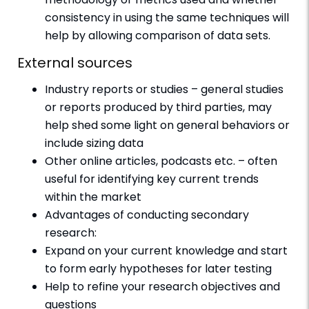
consistency in using the same techniques will
help by allowing comparison of data sets.
External sources
Industry reports or studies – general studies
or reports produced by third parties, may
help shed some light on general behaviors or
include sizing data
Other online articles, podcasts etc. – often
useful for identifying key current trends
within the market
Advantages of conducting secondary
research:
Expand on your current knowledge and start
to form early hypotheses for later testing
Help to refine your research objectives and
questions