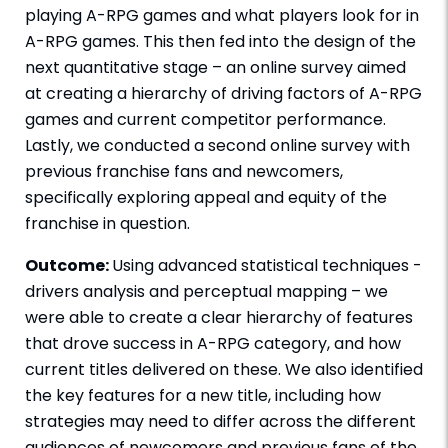
playing A-RPG games and what players look for in
A-RPG games. This then fed into the design of the
next quantitative stage – an online survey aimed
at creating a hierarchy of driving factors of A-RPG
games and current competitor performance.
Lastly, we conducted a second online survey with
previous franchise fans and newcomers,
specifically exploring appeal and equity of the
franchise in question.
Outcome:
Using advanced statistical techniques -
drivers analysis and perceptual mapping – we
were able to create a clear hierarchy of features
that drove success in A-RPG category, and how
current titles delivered on these. We also identified
the key features for a new title, including how
strategies may need to differ across the different
audiences of newcomers and previous fans of the