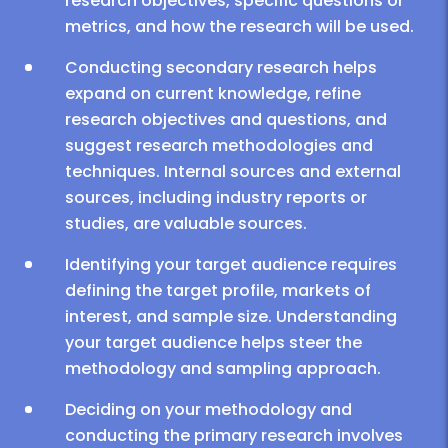
research objectives, specific questions or
metrics, and how the research will be used.
Conducting secondary research helps
expand on current knowledge, refine
research objectives and questions, and
suggest research methodologies and
techniques. Internal sources and external
sources, including industry reports or
studies, are valuable sources.
Identifying your target audience requires
defining the target profile, markets of
interest, and sample size. Understanding
your target audience helps steer the
methodology and sampling approach.
Deciding on your methodology and
conducting the primary research involves