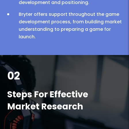
development and positioning.
Bryter offers support throughout the game
development process, from building market
understanding to preparing a game for
launch.
02
Steps For Effective
Market Research