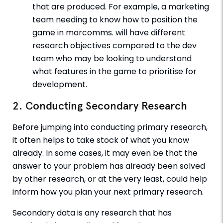
that are produced. For example, a marketing
team needing to know how to position the
game in marcomms. will have different
research objectives compared to the dev
team who may be looking to understand
what features in the game to prioritise for
development.
2. Conducting Secondary Research
Before jumping into conducting primary research,
it often helps to take stock of what you know
already. In some cases, it may even be that the
answer to your problem has already been solved
by other research, or at the very least, could help
inform how you plan your next primary research.
Secondary data is any research that has