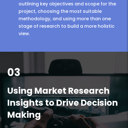
outlining key objectives and scope for the
project, choosing the most suitable
methodology, and using more than one
stage of research to build a more holistic
view.
03
Using Market Research
Insights to Drive Decision
Making