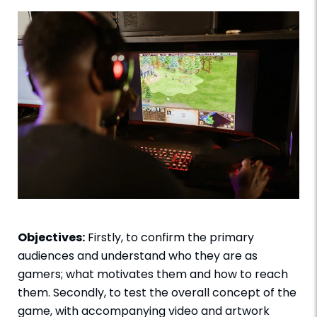
Objectives:
Firstly, to confirm the primary
audiences and understand who they are as
gamers; what motivates them and how to reach
them. Secondly, to test the overall concept of the
game, with accompanying video and artwork