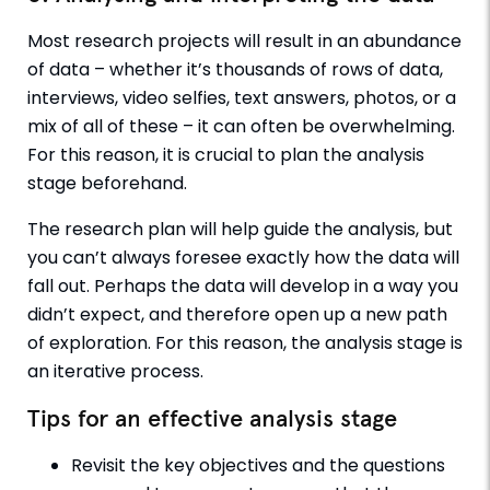
Most research projects will result in an abundance
of data – whether it’s thousands of rows of data,
interviews, video selfies, text answers, photos, or a
mix of all of these – it can often be overwhelming.
For this reason, it is crucial to plan the analysis
stage beforehand.
The research plan will help guide the analysis, but
you can’t always foresee exactly how the data will
fall out. Perhaps the data will develop in a way you
didn’t expect, and therefore open up a new path
of exploration. For this reason, the analysis stage is
an iterative process.
Tips for an effective analysis stage
Revisit the key objectives and the questions