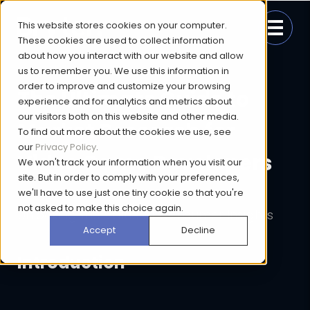
This website stores cookies on your computer.
These cookies are used to collect information
about how you interact with our website and allow
us to remember you. We use this information in
order to improve and customize your browsing
The Ultimate Guide to
experience and for analytics and metrics about
our visitors both on this website and other media.
Market Research for
To find out more about the cookies we use, see
our
Privacy Policy
.
Video Game Developers
We won't track your information when you visit our
site. But in order to comply with your preferences,
we'll have to use just one tiny cookie so that you're
not asked to make this choice again.
Unlocking the Value of Consumer Insights
Accept
Decline
Introduction