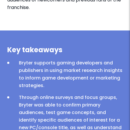
franchise.
Key takeaways
Bryter supports gaming developers and
publishers in using market research insights
to inform game development or marketing
strategies.
Through online surveys and focus groups,
Bryter was able to confirm primary
audiences, test game concepts, and
identify specific audiences of interest for a
new PC/console title, as well as understand