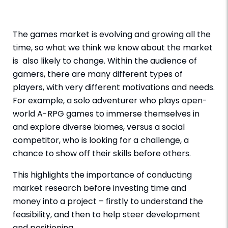
The games market is evolving and growing all the
time, so what we think we know about the market
is also likely to change. Within the audience of
gamers, there are many different types of
players, with very different motivations and needs.
For example, a solo adventurer who plays open-
world A-RPG games to immerse themselves in
and explore diverse biomes, versus a social
competitor, who is looking for a challenge, a
chance to show off their skills before others.
This highlights the importance of conducting
market research before investing time and
money into a project – firstly to understand the
feasibility, and then to help steer development
and positioning.