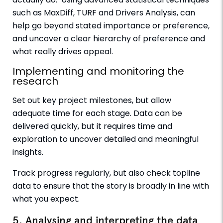
such as MaxDiff, TURF and Drivers Analysis, can
help go beyond stated importance or preference,
and uncover a clear hierarchy of preference and
what really drives appeal.
Implementing and monitoring the
research
Set out key project milestones, but allow
adequate time for each stage. Data can be
delivered quickly, but it requires time and
exploration to uncover detailed and meaningful
insights.
Track progress regularly, but also check topline
data to ensure that the story is broadly in line with
what you expect.
5. Analysing and interpreting the data