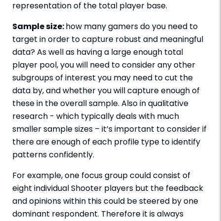
representation of the total player base.
Sample size:
how many gamers do you need to
target in order to capture robust and meaningful
data? As well as having a large enough total
player pool, you will need to consider any other
subgroups of interest you may need to cut the
data by, and whether you will capture enough of
these in the overall sample. Also in qualitative
research - which typically deals with much
smaller sample sizes – it’s important to consider if
there are enough of each profile type to identify
patterns confidently.
For example, one focus group could consist of
eight individual Shooter players but the feedback
and opinions within this could be steered by one
dominant respondent. Therefore it is always