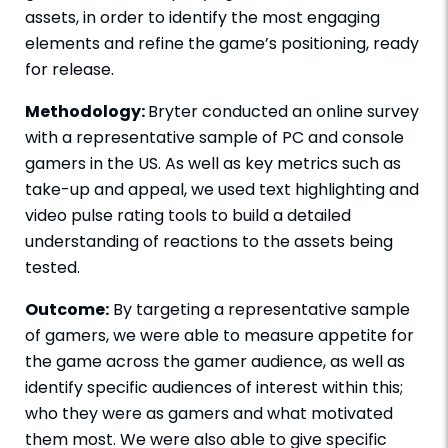
assets, in order to identify the most engaging
elements and refine the game’s positioning, ready
for release.
Methodology:
Bryter conducted an online survey
with a representative sample of PC and console
gamers in the US. As well as key metrics such as
take-up and appeal, we used text highlighting and
video pulse rating tools to build a detailed
understanding of reactions to the assets being
tested.
Outcome:
By targeting a representative sample
of gamers, we were able to measure appetite for
the game across the gamer audience, as well as
identify specific audiences of interest within this;
who they were as gamers and what motivated
them most. We were also able to give specific