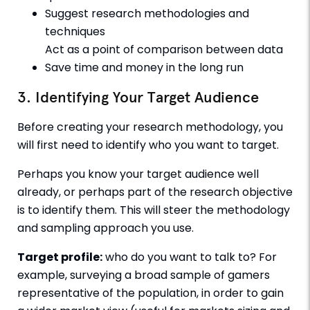
Suggest research methodologies and
techniques
Act as a point of comparison between data
Save time and money in the long run
3. Identifying Your Target Audience
Before creating your research methodology, you
will first need to identify who you want to target.
Perhaps you know your target audience well
already, or perhaps part of the research objective
is to identify them. This will steer the methodology
and sampling approach you use.
Target profile:
who do you want to talk to? For
example, surveying a broad sample of gamers
representative of the population, in order to gain