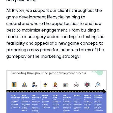
At Bryter, we support our clients throughout the
game development lifecycle, helping to
understand where the opportunities lie and how
best to maximize engagement. From building a
market or category understanding, to testing the
feasibility and appeal of a new game concept, to
preparing a new game for launch, in terms of the
gameplay or the marketing strategy.