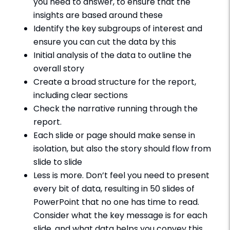
you need to answer, to ensure that the
insights are based around these
Identify the key subgroups of interest and
ensure you can cut the data by this
Initial analysis of the data to outline the
overall story
Create a broad structure for the report,
including clear sections
Check the narrative running through the
report.
Each slide or page should make sense in
isolation, but also the story should flow from
slide to slide
Less is more. Don’t feel you need to present
every bit of data, resulting in 50 slides of
PowerPoint that no one has time to read.
Consider what the key message is for each
slide, and what data helps you convey this