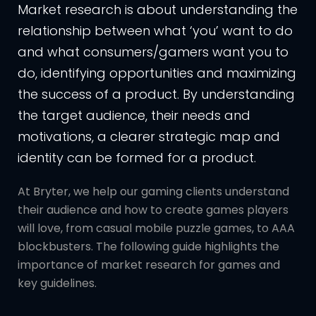
Market research is about understanding the
relationship between what ‘you’ want to do
and what consumers/gamers want you to
do, identifying opportunities and maximizing
the success of a product. By understanding
the target audience, their needs and
motivations, a clearer strategic map and
identity can be formed for a product.
At Bryter, we help our gaming clients understand
their audience and how to create games players
will love, from casual mobile puzzle games, to AAA
blockbusters. The following guide highlights the
importance of market research for games and
key guidelines.