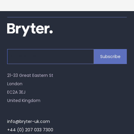
21-33 Great Eastern St
London
EC2A 3EJ
United Kingdom
info@bryter-uk.com
+44 (0) 207 033 7300