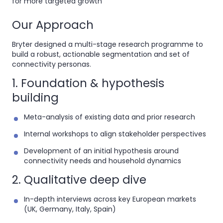
for more targeted growth
Our Approach
Bryter designed a
multi-stage research programme to
build a robust, actionable segmentation and set of
connectivity personas.
1. Foundation & hypothesis
building
Meta-analysis of existing data and prior research
Internal workshops to align stakeholder perspectives
Development of an initial hypothesis around
connectivity needs and household dynamics
2. Qualitative deep dive
In-depth interviews across key European markets
(UK, Germany, Italy, Spain)