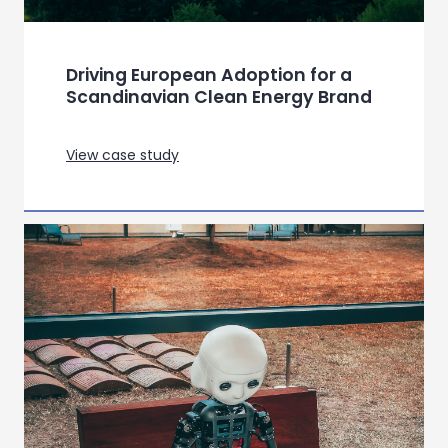
Driving European Adoption for a
Scandinavian Clean Energy Brand
View case study