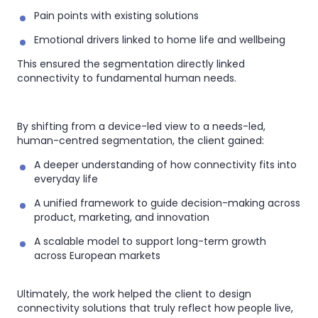
Pain points with existing solutions
Emotional drivers linked to home life and wellbeing
This ensured the segmentation directly linked
connectivity to fundamental human needs.
By shifting from a device-led view to a needs-led,
human-centred segmentation, the client gained:
A deeper understanding of how connectivity fits into
everyday life
A unified framework to guide decision-making across
product, marketing, and innovation
A scalable model to support long-term growth
across European markets
Ultimately, the work helped the client to design
connectivity solutions that truly reflect how people live,