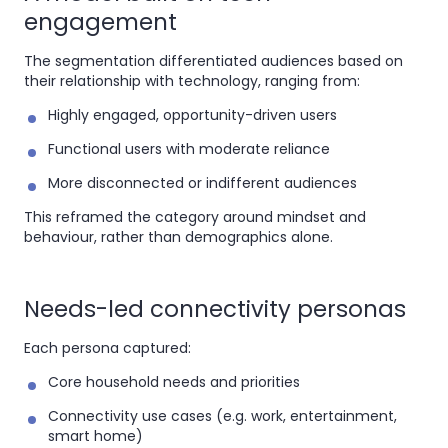
engagement
The segmentation differentiated audiences based on
their relationship with technology, ranging from:
Highly engaged, opportunity-driven users
Functional users with moderate reliance
More disconnected or indifferent audiences
This reframed the category around mindset and
behaviour, rather than demographics alone.
Needs-led connectivity personas
Each persona captured:
Core household needs and priorities
Connectivity use cases (e.g. work, entertainment,
smart home)