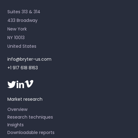
Suites 313 & 314
433 Broadway
New York
NY 10013
United States
info@bryter-us.com
+1 917 618 8163
Market research
Overview
Research techniques
Insights
Downloadable reports