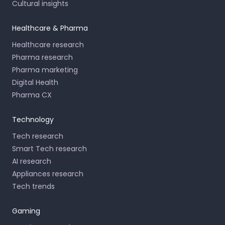
Cultural insights
Healthcare & Pharma
Healthcare research
Pharma research
Pharma marketing
Digital Health
Pharma CX
Technology
Tech research
Smart Tech research
AI research
Appliances research
Tech trends
Gaming