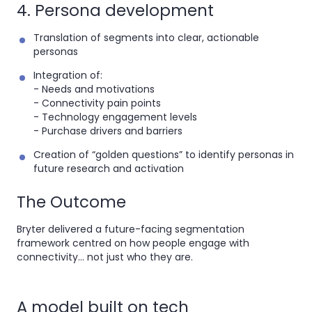
4. Persona development
Translation of segments into clear, actionable
personas
Integration of:
- Needs and motivations
- Connectivity pain points
- Technology engagement levels
- Purchase drivers and barriers
Creation of “golden questions” to identify personas in
future research and activation
The Outcome
Bryter delivered a future-facing segmentation
framework centred on how people engage with
connectivity... not just who they are.
A model built on tech