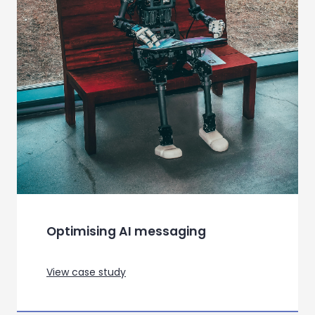
Optimising AI messaging
View case study