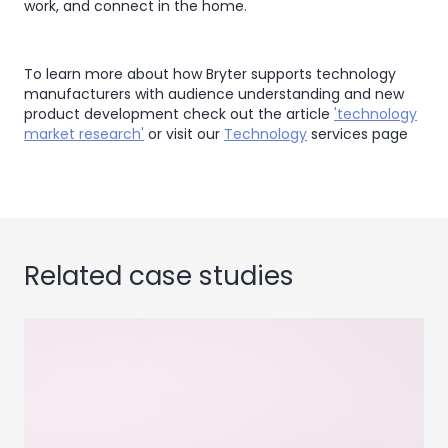
work, and connect in the home.
To learn more about how Bryter supports technology
manufacturers with audience understanding and new
product development check out the article
'technology
market research'
or visit our
Technology
services page
Related case studies