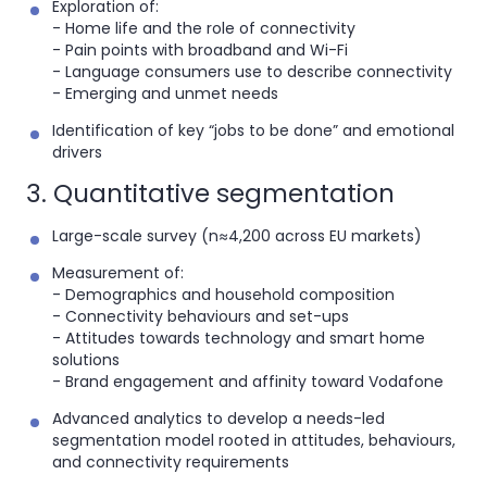
Exploration of:
- Home life and the role of connectivity
- Pain points with broadband and Wi-Fi
- Language consumers use to describe connectivity
- Emerging and unmet needs
Identification of key “jobs to be done” and emotional
drivers
3. Quantitative segmentation
Large-scale survey (n≈4,200 across EU markets)
Measurement of:
- Demographics and household composition
- Connectivity behaviours and set-ups
- Attitudes towards technology and smart home
solutions
- Brand engagement and affinity toward Vodafone
Advanced analytics to develop a
needs-led
segmentation model rooted in attitudes, behaviours,
and connectivity requirements