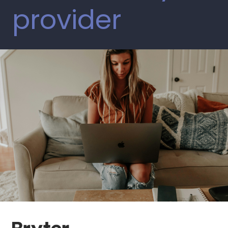
provider