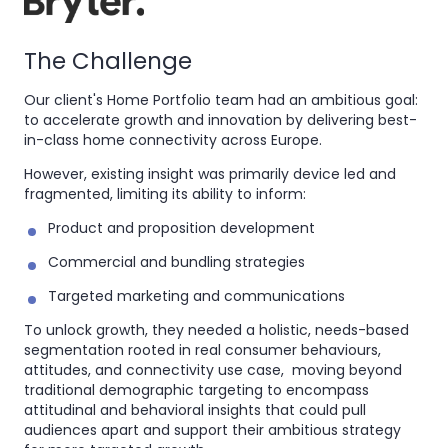
The Challenge
Our client's Home Portfolio team had an ambitious goal:
to accelerate growth and innovation by delivering best-
in-class home connectivity across Europe.
However, existing insight was primarily device led and
fragmented, limiting its ability to inform:
Product and proposition development
Commercial and bundling strategies
Targeted marketing and communications
To unlock growth, they needed a holistic, needs-based
segmentation rooted in real consumer behaviours,
attitudes, and connectivity use case, moving beyond
traditional demographic targeting to encompass
attitudinal and behavioral insights that could pull
audiences apart and support their ambitious strategy