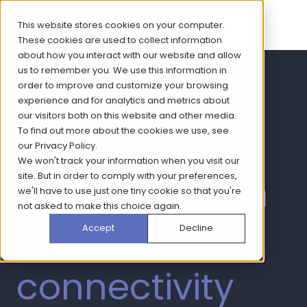
This website stores cookies on your computer.
These cookies are used to collect information
about how you interact with our website and allow
us to remember you. We use this information in
Building a
order to improve and customize your browsing
experience and for analytics and metrics about
our visitors both on this website and other media.
needs based
To find out more about the cookies we use, see
our
Privacy Policy
.
We won't track your information when you visit our
segmentation
site. But in order to comply with your preferences,
we'll have to use just one tiny cookie so that you're
not asked to make this choice again.
for a leading
Accept
Decline
connectivity