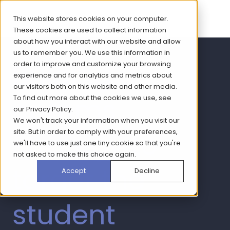
This website stores cookies on your computer.
These cookies are used to collect information
about how you interact with our website and allow
us to remember you. We use this information in
Buiding a
order to improve and customize your browsing
experience and for analytics and metrics about
our visitors both on this website and other media.
comms
To find out more about the cookies we use, see
our
Privacy Policy
.
We won't track your information when you visit our
strategy to
site. But in order to comply with your preferences,
we'll have to use just one tiny cookie so that you're
not asked to make this choice again.
target the
Accept
Decline
student