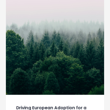
Driving European Adoption for a