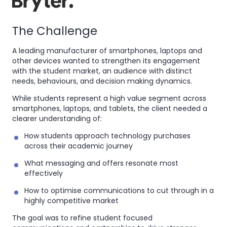
The Challenge
A leading manufacturer of smartphones, laptops and
other devices wanted to strengthen its engagement
with the student market, an audience with distinct
needs, behaviours, and decision making dynamics.
While students represent a high value segment across
smartphones, laptops, and tablets, the client needed a
clearer understanding of:
How students approach technology purchases
across their academic journey
What messaging and offers resonate most
effectively
How to optimise communications to cut through in a
highly competitive market
The goal was to refine student focused