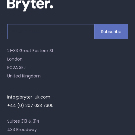
21-33 Great Eastern St
London
EC2A 3EJ
United Kingdom
info@bryter-uk.com
+44 (0) 207 033 7300
Suites 313 & 314
433 Broadway