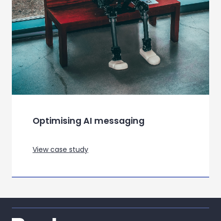
Optimising AI messaging
View case study