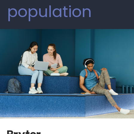
population