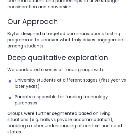
communications and partnerships to drive stronger
consideration and conversion.
Our Approach
Bryter designed a targeted communications testing
programme to uncover what truly drives engagement
among students.
Deep qualitative exploration
We conducted a series of focus groups with:
University students at different stages (first year vs
later years)
Parents responsible for funding technology
purchases
Groups were further segmented based on living
situations (e.g. halls vs private accommodation),
enabling a richer understanding of context and need
states