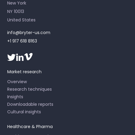
New York
NY 10013
United States
info@bryter-us.com
+1 917 618 8163
Market research
Overview
Research techniques
Insights
Downloadable reports
Cultural insights
Healthcare & Pharma