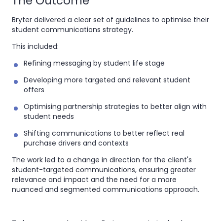
The Outcome
Bryter delivered a clear set of guidelines to optimise their
student communications strategy.
This included:
Refining messaging by student life stage
Developing more targeted and relevant student
offers
Optimising partnership strategies to better align with
student needs
Shifting communications to better reflect real
purchase drivers and contexts
The work led to a change in direction for the client's
student-targeted communications, ensuring greater
relevance and impact and the need for a more
nuanced and segmented communications approach.