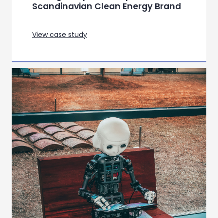
Scandinavian Clean Energy Brand
View case study