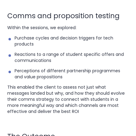
Comms and proposition testing
Within the sessions, we explored:
Purchase cycles and decision triggers for tech
products
Reactions to a range of student specific offers and
communications
Perceptions of different partnership programmes
and value propositions
This enabled the client to assess not just what
messages landed but why, and how they should evolve
their comms strategy to connect with students in a
more meaningful way and which channels are most
effective and deliver the best ROI