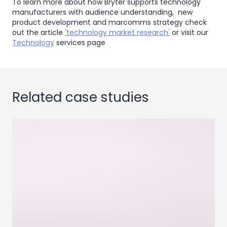
To learn more about how Bryter supports technology
manufacturers with audience understanding, new
product development and marcomms strategy check
out the article
'technology market research'
or visit our
Technology
services page
Related case studies