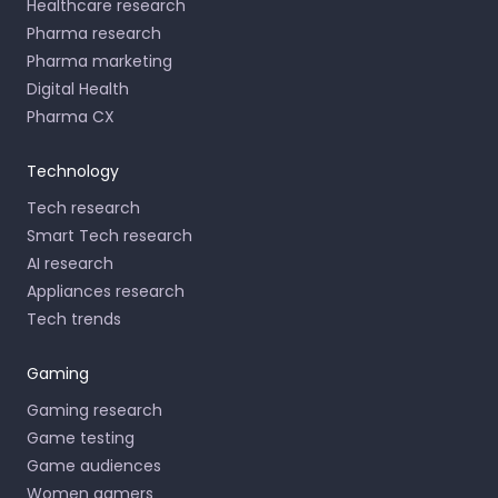
Healthcare research
Pharma research
Pharma marketing
Digital Health
Pharma CX
Technology
Tech research
Smart Tech research
AI research
Appliances research
Tech trends
Gaming
Gaming research
Game testing
Game audiences
Women gamers