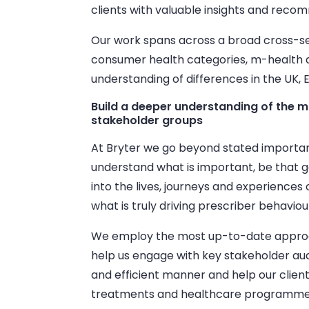
clients with valuable insights and reco
Our work spans across a broad cross-se
consumer health categories, m-health 
understanding of differences in the UK, 
Build a deeper understanding of the m
stakeholder groups
At Bryter we go beyond stated importanc
understand what is important, be that g
into the lives, journeys and experiences
what is truly driving prescriber behavio
We employ the most up-to-date approa
help us engage with key stakeholder aud
and efficient manner and help our client
treatments and healthcare programme