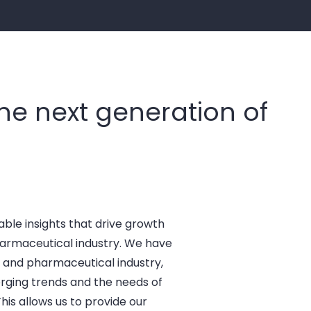
the next generation of
able insights that drive growth
harmaceutical industry. We have
 and pharmaceutical industry,
rging trends and the needs of
his allows us to provide our