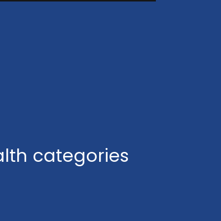
lth categories