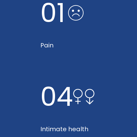
01
Pain
04
Intimate health