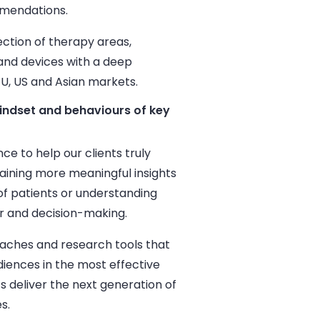
mmendations.
ction of therapy areas,
and devices with a deep
EU, US and Asian markets.
indset and behaviours of key
e to help our clients truly
aining more meaningful insights
 of patients or understanding
ur and decision-making.
ches and research tools that
iences in the most effective
s deliver the next generation of
s.