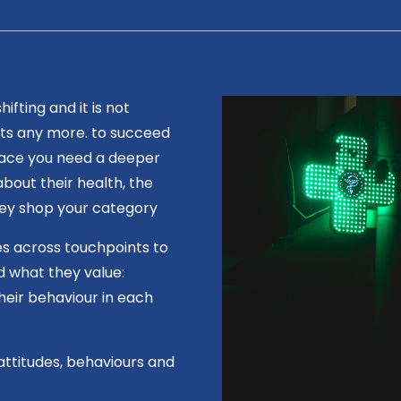
fting and it is not
ts any more. to succeed
lace you need a deeper
bout their health, the
hey shop your category
s across touchpoints to
d what they value:
heir behaviour in each
attitudes, behaviours and