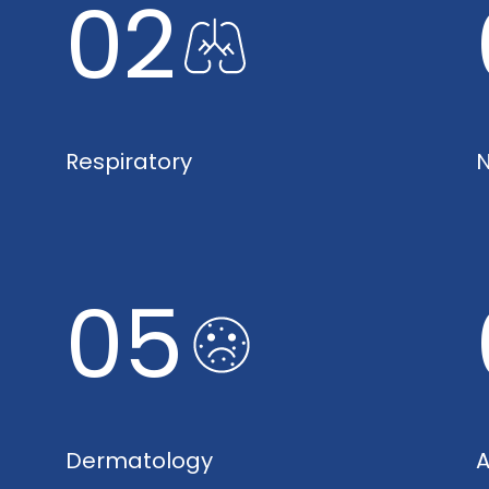
02
Respiratory
N
05
Dermatology
A