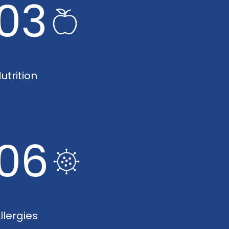
03
utrition
06
llergies