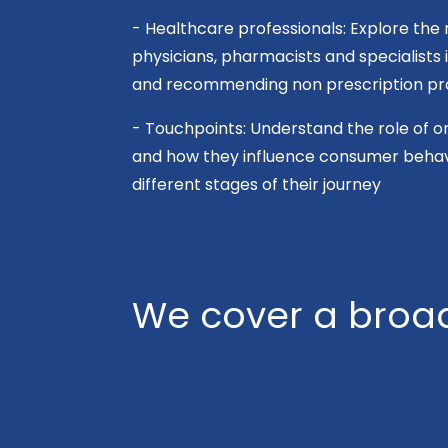
- Healthcare professionals: Explore the 
physicians, pharmacists and specialists
and recommending non prescription pr
- Touchpoints: Understand the role of on
and how they influence consumer behavi
different stages of their journey
We cover a broad