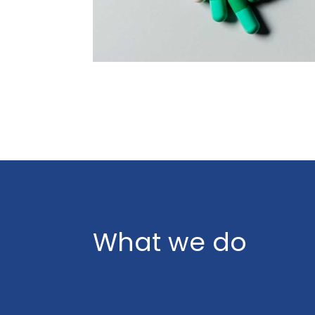
What we do