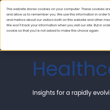
This website stores cookies on your computer. These cookies are
and allow us to remember you. We use this information in order
and metrics about our visitors both on this website and other me
We won't track your information when you visit our site. But in ord
cookie so that you're not asked to make this choice again.
Health
Insights for a rapidly evol