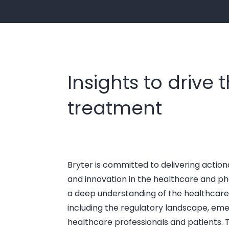
Insights to drive 
treatment
Bryter is committed to delivering action
and innovation in the healthcare and p
a deep understanding of the healthcare
including the regulatory landscape, eme
healthcare professionals and patients. T