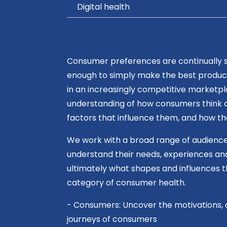
Digital health
Consumer preferences are continually shi
enough to simply make the best produc
in an increasingly competitive marketp
understanding of how consumers think a
factors that influence them, and how t
We work with a broad range of audience
understand their needs, experiences an
ultimately what shapes and influences t
category of consumer health.
- Consumers: Uncover the motivations, 
journeys of consumers