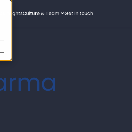
ies
Insights
Culture & Team
Get in touch
s
.
harma