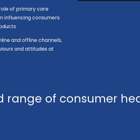
role of primary care
 in influencing consumers
oducts
line and offline channels,
ours and attitudes at
 range of consumer hea