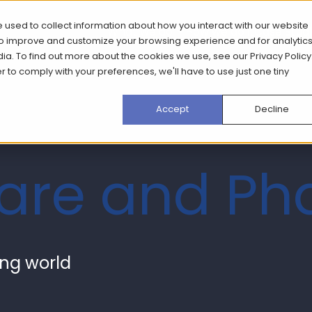
 used to collect information about how you interact with our website
What we do
How we do it
Case Stud
 to improve and customize your browsing experience and for analytic
dia. To find out more about the cookies we use, see our
Privacy Policy
er to comply with your preferences, we'll have to use just one tiny
Accept
Decline
care and P
ving world