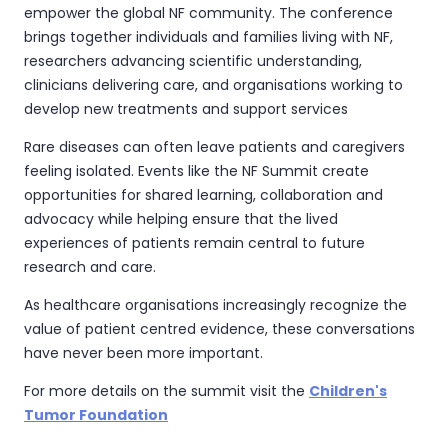
empower the global NF community. The conference
brings together individuals and families living with NF,
researchers advancing scientific understanding,
clinicians delivering care, and organisations working to
develop new treatments and support services
Rare diseases can often leave patients and caregivers
feeling isolated. Events like the NF Summit create
opportunities for shared learning, collaboration and
advocacy while helping ensure that the lived
experiences of patients remain central to future
research and care.
As healthcare organisations increasingly recognize the
value of patient centred evidence, these conversations
have never been more important.
For more details on the summit visit the
Children's
Tumor Foundation