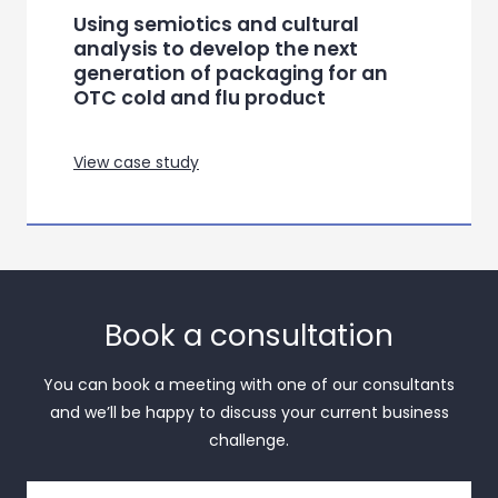
Using semiotics and cultural
analysis to develop the next
generation of packaging for an
OTC cold and flu product
View case study
Book a consultation
You can book a meeting with one of our consultants
and we’ll be happy to discuss your current business
challenge.