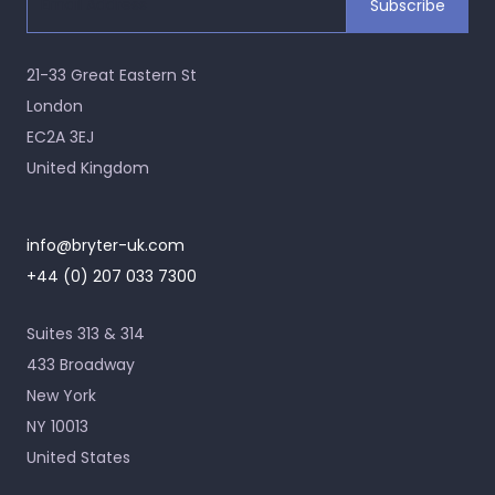
21-33 Great Eastern St
London
EC2A 3EJ
United Kingdom
info@bryter-uk.com
+44 (0) 207 033 7300
Suites 313 & 314
433 Broadway
New York
NY 10013
United States