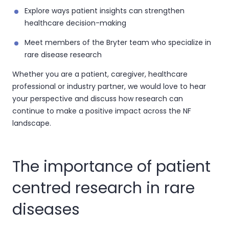
Explore ways patient insights can strengthen
healthcare decision-making
Meet members of the Bryter team who specialize in
rare disease research
Whether you are a patient, caregiver, healthcare
professional or industry partner, we would love to hear
your perspective and discuss how research can
continue to make a positive impact across the NF
landscape.
The importance of patient
centred research in rare
diseases