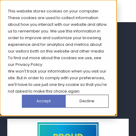
This website stores cookies on your computer.
These cookies are used to collect information
about how you interact with our website and allow
us to remember you. We use this information in
Bryter at NF Summit
order to improve and customize your browsing
experience and for analytics and metrics about
2026: Advancing
our visitors both on this website and other media.
To find out more about the cookies we use, see
Neurofibromatosis
our
Privacy Policy
.
We won't track your information when you visit our
Research through
site. But in order to comply with your preferences,
we'll have to use just one tiny cookie so that you're
patient engagement
not asked to make this choice again.
Accept
Decline
Topic: Company News | Jul 6, 2026, 2:00:01 PM