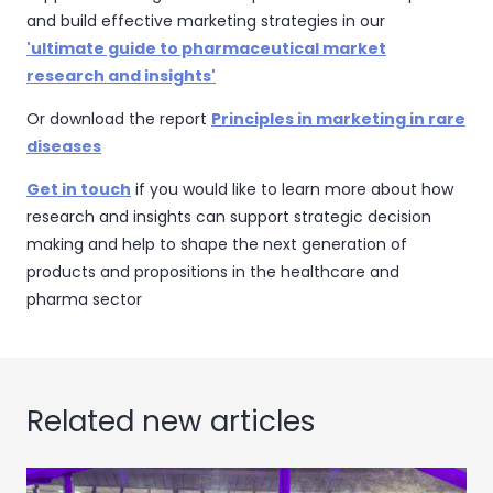
and build effective marketing strategies in our
'ultimate guide to pharmaceutical market
research and insights'
Or download the report
Principles in marketing in rare
diseases
Get in touch
if you would like to learn more about how
research and insights can support strategic decision
making and help to shape the next generation of
products and propositions in the healthcare and
pharma sector
Related new articles