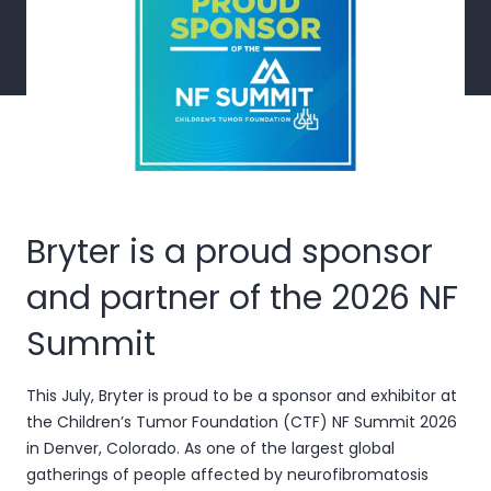
Bryter is a proud sponsor
and partner of the 2026 NF
Summit
This July, Bryter is proud to be a sponsor and exhibitor at
the
Children’s Tumor Foundation (CTF) NF Summit 2026
in Denver, Colorado. As one of the largest global
gatherings of people affected by neurofibromatosis