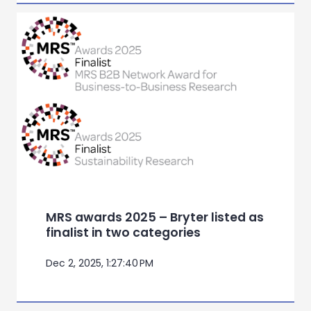
MRS awards 2025 – Bryter listed as
finalist in two categories
Dec 2, 2025, 1:27:40 PM