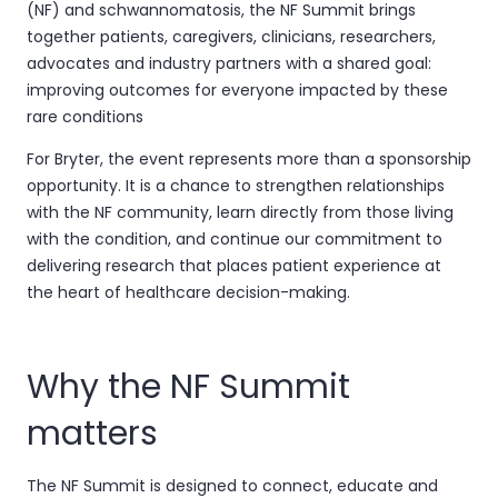
(NF) and schwannomatosis, the NF Summit brings
together patients, caregivers, clinicians, researchers,
advocates and industry partners with a shared goal:
improving outcomes for everyone impacted by these
rare conditions
For Bryter, the event represents more than a sponsorship
opportunity. It is a chance to strengthen relationships
with the NF community, learn directly from those living
with the condition, and continue our commitment to
delivering research that places patient experience at
the heart of healthcare decision-making.
Why the NF Summit
matters
The NF Summit is designed to connect, educate and