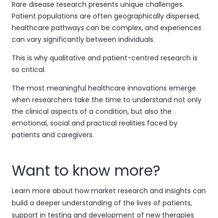
Rare disease research presents unique challenges.
Patient populations are often geographically dispersed,
healthcare pathways can be complex, and experiences
can vary significantly between individuals.
This is why qualitative and patient-centred research is
so critical.
The most meaningful healthcare innovations emerge
when researchers take the time to understand not only
the clinical aspects of a condition, but also the
emotional, social and practical realities faced by
patients and caregivers.
Want to know more?
Learn more about how market research and insights can
build a deeper understanding of the lives of patients,
support in testing and development of new therapies