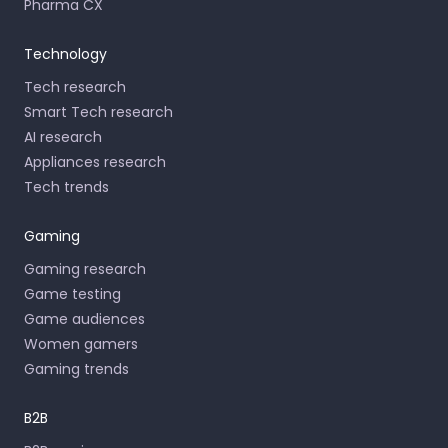
Pharma CX
Technology
Tech research
Smart Tech research
AI research
Appliances research
Tech trends
Gaming
Gaming research
Game testing
Game audiences
Women gamers
Gaming trends
B2B