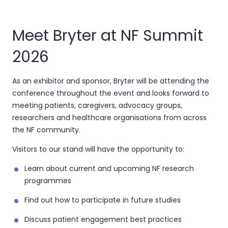
Meet Bryter at NF Summit
2026
As an exhibitor and sponsor, Bryter will be attending the
conference throughout the event and looks forward to
meeting patients, caregivers, advocacy groups,
researchers and healthcare organisations from across
the NF community.
Visitors to our stand will have the opportunity to:
Learn about current and upcoming NF research
programmes
Find out how to participate in future studies
Discuss patient engagement best practices