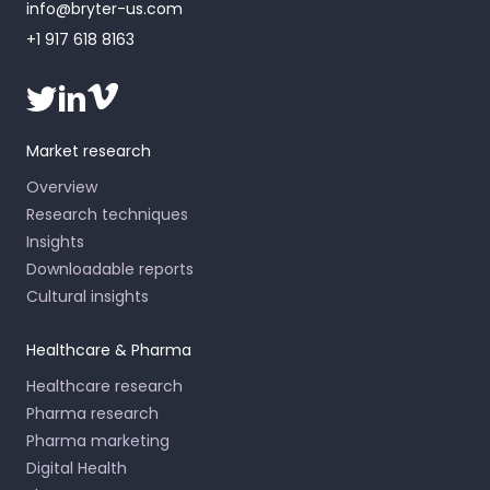
info@bryter-us.com
+1 917 618 8163
Market research
Overview
Research techniques
Insights
Downloadable reports
Cultural insights
Healthcare & Pharma
Healthcare research
Pharma research
Pharma marketing
Digital Health