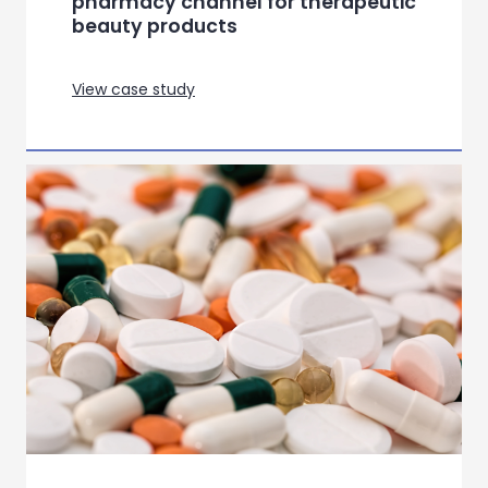
pharmacy channel for therapeutic
beauty products
View case study