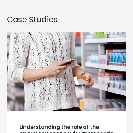
Case Studies
Understanding the role of the