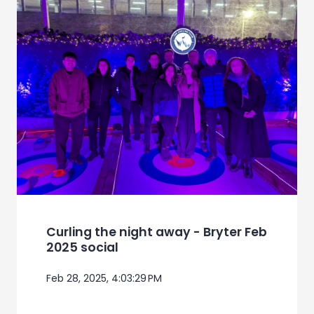
Curling the night away - Bryter Feb
2025 social
Feb 28, 2025, 4:03:29 PM