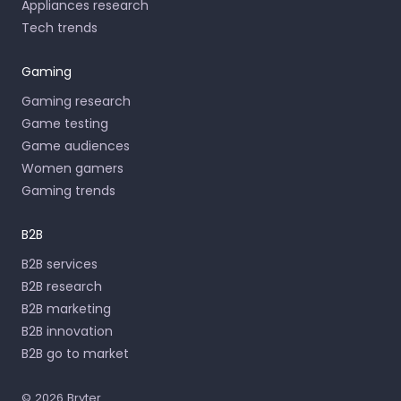
Appliances research
Tech trends
Gaming
Gaming research
Game testing
Game audiences
Women gamers
Gaming trends
B2B
B2B services
B2B research
B2B marketing
B2B innovation
B2B go to market
© 2026 Bryter