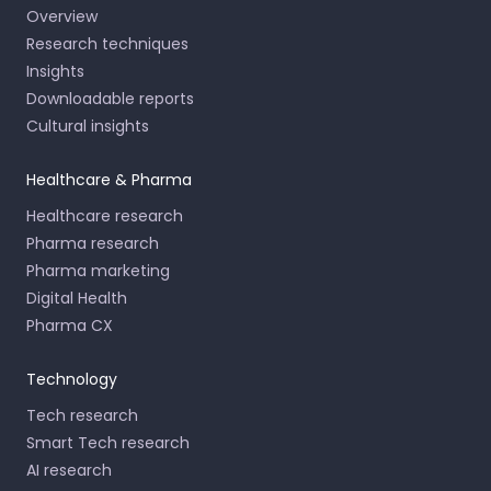
Overview
Research techniques
Insights
Downloadable reports
Cultural insights
Healthcare & Pharma
Healthcare research
Pharma research
Pharma marketing
Digital Health
Pharma CX
Technology
Tech research
Smart Tech research
AI research