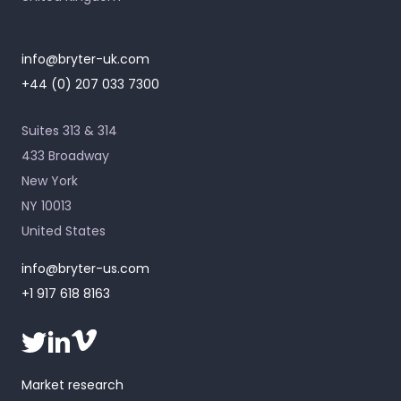
info@bryter-uk.com
+44 (0) 207 033 7300
Suites 313 & 314
433 Broadway
New York
NY 10013
United States
info@bryter-us.com
+1 917 618 8163
Market research