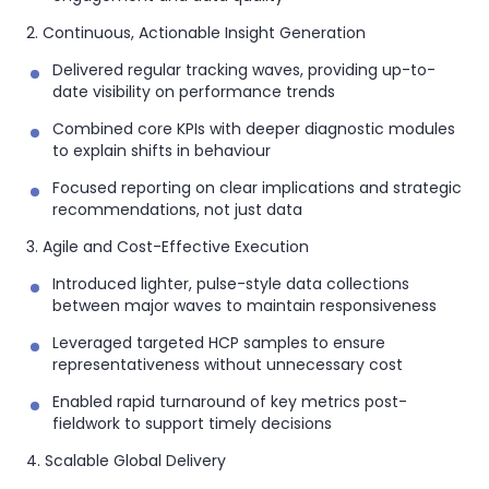
2. Continuous, Actionable Insight Generation
Delivered regular tracking waves, providing up-to-
date visibility on performance trends
Combined core KPIs with deeper diagnostic modules
to explain shifts in behaviour
Focused reporting on clear implications and strategic
recommendations, not just data
3. Agile and Cost-Effective Execution
Introduced lighter, pulse-style data collections
between major waves to maintain responsiveness
Leveraged targeted HCP samples to ensure
representativeness without unnecessary cost
Enabled rapid turnaround of key metrics post-
fieldwork to support timely decisions
4. Scalable Global Delivery