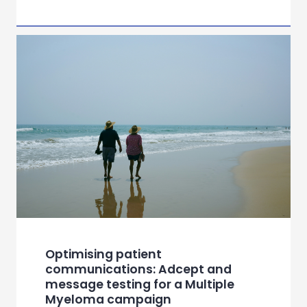
Optimising patient
communications: Adcept and
message testing for a Multiple
Myeloma campaign