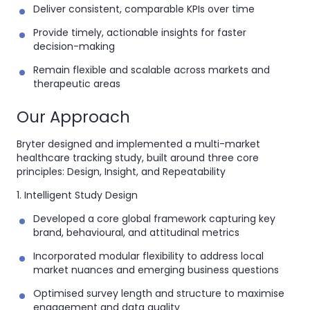
Deliver consistent, comparable KPIs over time
Provide timely, actionable insights for faster
decision-making
Remain flexible and scalable across markets and
therapeutic areas
Our Approach
Bryter designed and implemented a
multi-market
healthcare tracking study
, built around three core
principles:
Design, Insight, and Repeatability
1. Intelligent Study Design
Developed a core global framework capturing key
brand, behavioural, and attitudinal metrics
Incorporated modular flexibility to address local
market nuances and emerging business questions
Optimised survey length and structure to maximise
engagement and data quality