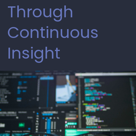
Through
Continuous
Insight