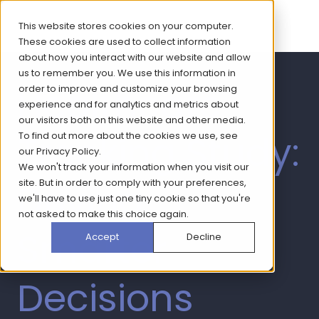
This website stores cookies on your computer.
These cookies are used to collect information
about how you interact with our website and allow
us to remember you. We use this information in
Healthcare
order to improve and customize your browsing
experience and for analytics and metrics about
our visitors both on this website and other media.
Tracking Study:
To find out more about the cookies we use, see
our
Privacy Policy
.
We won't track your information when you visit our
Driving
site. But in order to comply with your preferences,
we'll have to use just one tiny cookie so that you're
not asked to make this choice again.
Smarter
Accept
Decline
Decisions