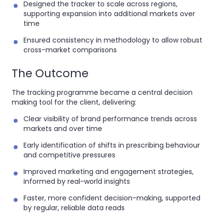
Designed the tracker to scale across regions,
supporting expansion into additional markets over
time
Ensured consistency in methodology to allow robust
cross-market comparisons
The Outcome
The tracking programme became a
central decision
making tool for the client, delivering:
Clear visibility of brand performance trends across
markets and over time
Early identification of shifts in prescribing behaviour
and competitive pressures
Improved marketing and engagement strategies,
informed by real-world insights
Faster, more confident decision-making, supported
by regular, reliable data reads