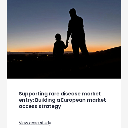
Supporting rare disease market
entry: Building a European market
access strategy
View case study