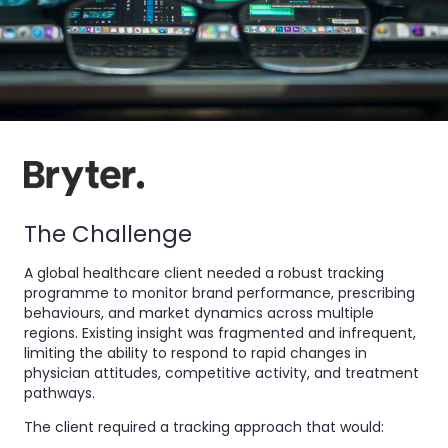
The Challenge
A global healthcare client needed a robust tracking
programme to monitor brand performance, prescribing
behaviours, and market dynamics across multiple
regions. Existing insight was fragmented and infrequent,
limiting the ability to respond to rapid changes in
physician attitudes, competitive activity, and treatment
pathways.
The client required a tracking approach that would: