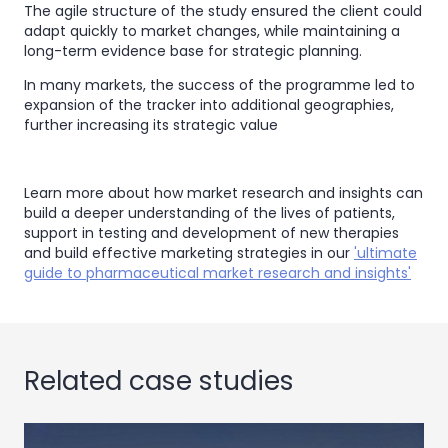
The agile structure of the study ensured the client could
adapt quickly to market changes, while maintaining a
long-term evidence base for strategic planning.
In many markets, the success of the programme led to
expansion of the tracker into additional geographies,
further increasing its strategic value
Learn more about how market research and insights can
build a deeper understanding of the lives of patients,
support in testing and development of new therapies
and build effective marketing strategies in our
'ultimate
guide to pharmaceutical market research and insights'
Related case studies