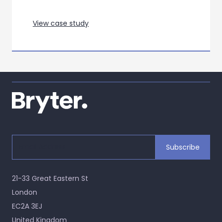
View case study
21-33 Great Eastern St
London
EC2A 3EJ
United Kingdom