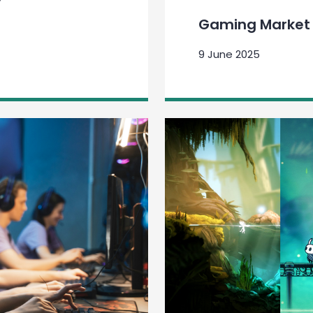
Gaming Market 
9 June 2025