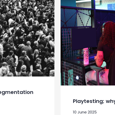
Segmentation
Playtesting; wh
10 June 2025