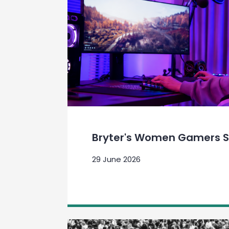
Bryter's Women Gamers S
29 June 2026