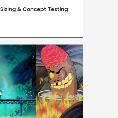
Sizing & Concept Testing