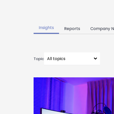
Insights
Reports
Company N
Topic