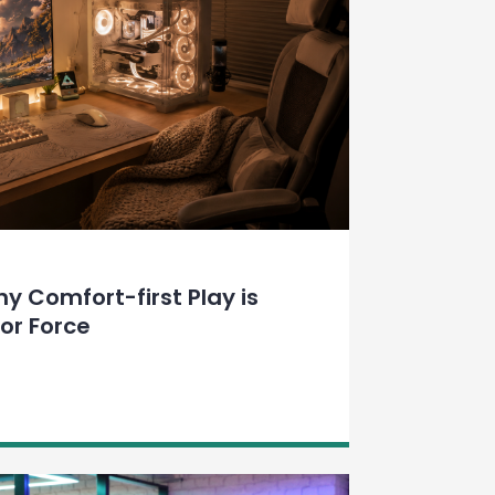
 Comfort-first Play is
or Force