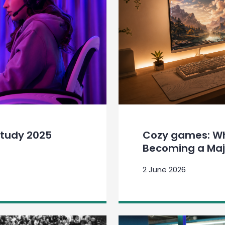
tudy 2025
Cozy games: Why
Becoming a Maj
2 June 2026