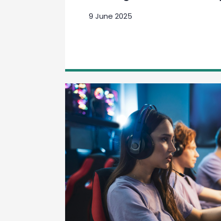
9 June 2025