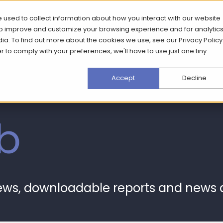
 used to collect information about how you interact with our website
What we do
How we do it
Case Stud
 to improve and customize your browsing experience and for analytic
dia. To find out more about the cookies we use, see our
Privacy Policy
er to comply with your preferences, we'll have to use just one tiny
Accept
Decline
b
news, downloadable reports and news 