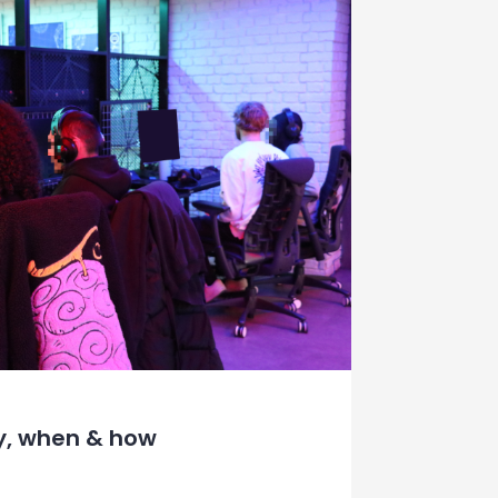
y, when & how