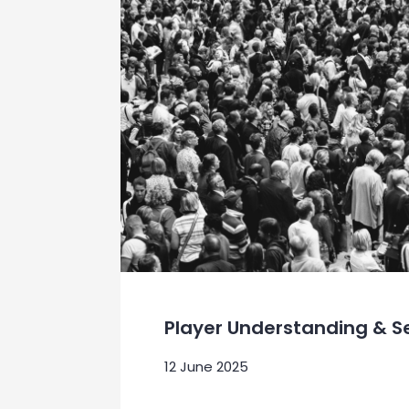
Player Understanding & 
12 June 2025