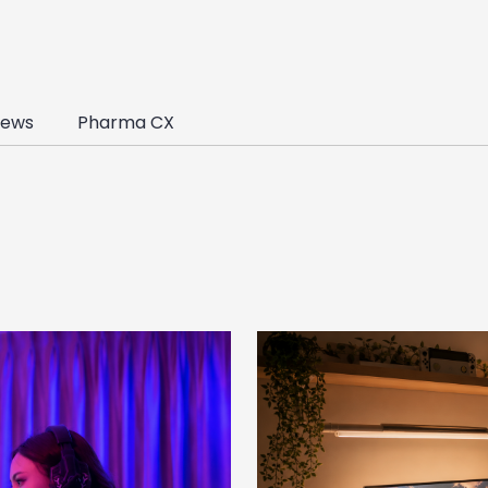
ews
Pharma CX