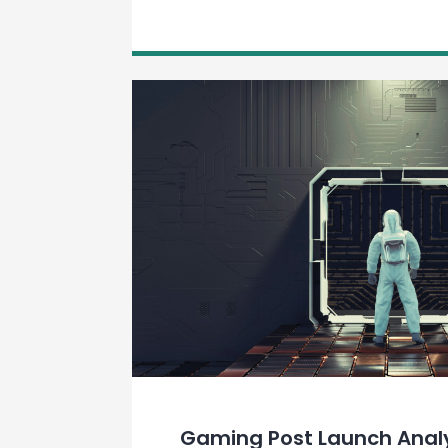
Gaming Post Launch Anal