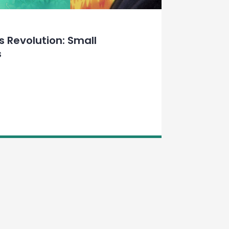
 Revolution: Small
s