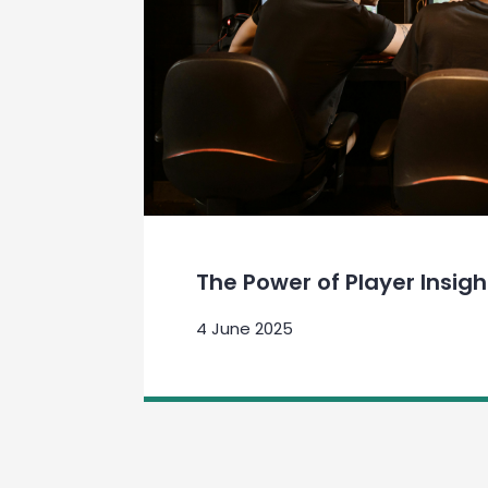
The Power of Player Insigh
4 June 2025