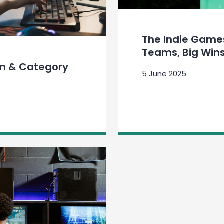
The Indie Games
Teams, Big Win
on & Category
5 June 2025