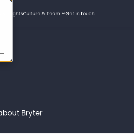
ies
Insights
Culture & Team
Get in touch
s
.
about Bryter