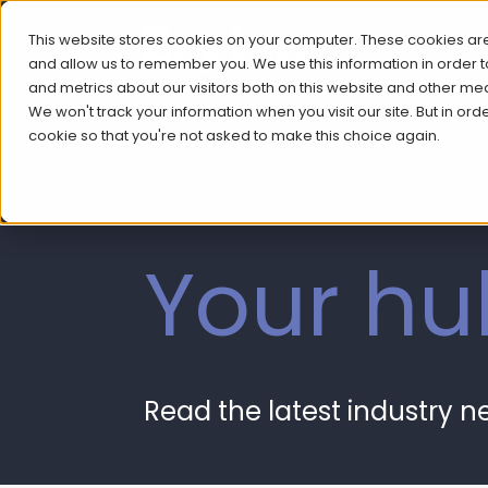
This website stores cookies on your computer. These cookies are
and allow us to remember you. We use this information in order
and metrics about our visitors both on this website and other me
We won't track your information when you visit our site. But in ord
cookie so that you're not asked to make this choice again.
Your hu
Read the latest industry 