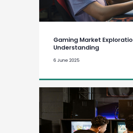
Gaming Market Explorati
Understanding
6 June 2025