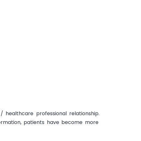
/ healthcare professional relationship.
formation
, patients have become more