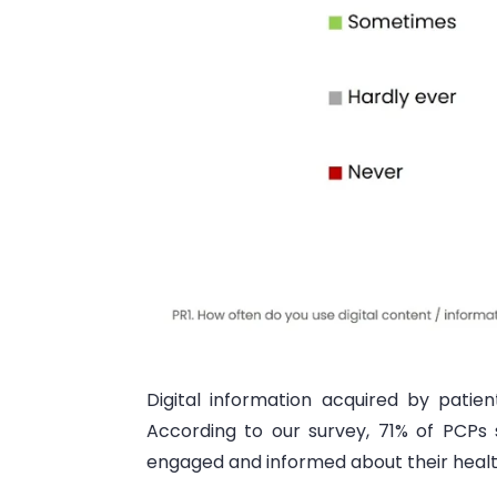
Digital information acquired by patie
According to our survey, 71% of PCPs
engaged and informed about their health