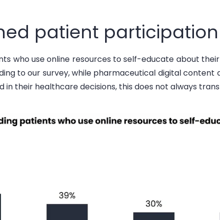
ed patient participation
ents
who use online resources to self-educate about thei
rding to
our survey, while pharmaceutical digital conten
d in their healthcare decisions, this does not always trans