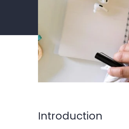
Introduction