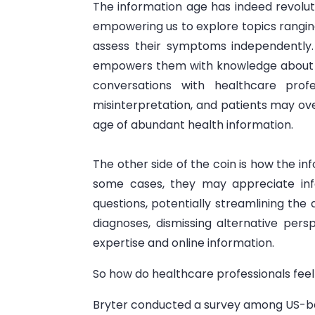
The information age has indeed revoluti
empowering us to explore topics ranging 
assess their symptoms independently. Wh
empowers them with knowledge about t
conversations with healthcare profe
misinterpretation, and patients may ove
age of abundant health information.
The other side of the coin is how the in
some cases, they may appreciate info
questions, potentially streamlining the 
diagnoses, dismissing alternative pers
expertise and online information.
So how do healthcare professionals feel
Bryter conducted a survey among US-bas