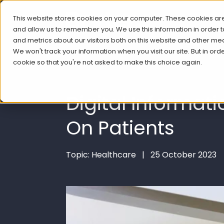
This website stores cookies on your computer. These cookies are
and allow us to remember you. We use this information in order
and metrics about our visitors both on this website and other me
We won't track your information when you visit our site. But in ord
cookie so that you're not asked to make this choice again.
Digital Informat
On Patients
Topic: Healthcare | 25 October 2023