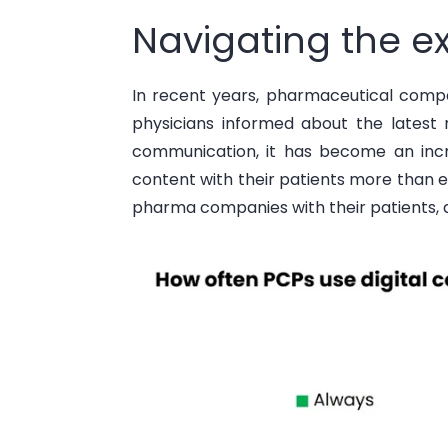
Navigating the ex
In recent years, pharmaceutical compa
physicians informed about the latest 
communication, it has become an inc
content with their patients more than e
pharma companies with their patients
,