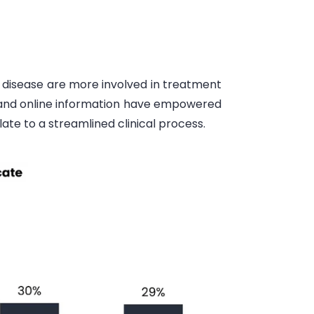
r disease are more involved in treatment
t and online information have empowered
late to a streamlined clinical process.