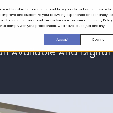
 used to collect information about how you interact with our website
What we do
How we do it
Case Stud
 to improve and customize your browsing experience and for analytic
dia. To find out more about the cookies we use, see our
Privacy Policy
er to comply with your preferences, we'll have to use just one tiny
Accept
Decline
ion Available And Digita