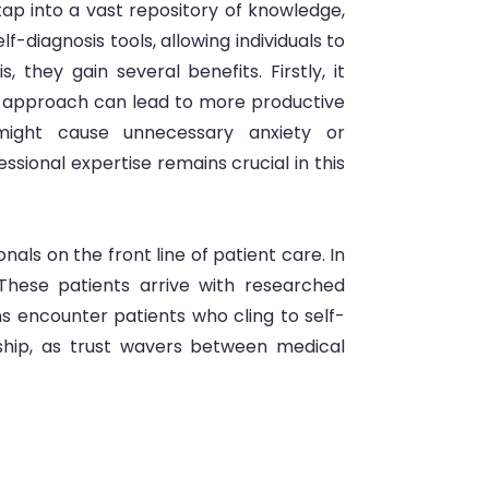
tap into a vast repository of knowledge,
-diagnosis tools, allowing individuals to
 they gain several benefits. Firstly, it
 approach can lead to more productive
s might cause unnecessary anxiety or
sional expertise remains crucial in this
als on the front line of patient care. In
These patients arrive with researched
ans encounter patients who cling to self-
onship, as trust wavers between medical