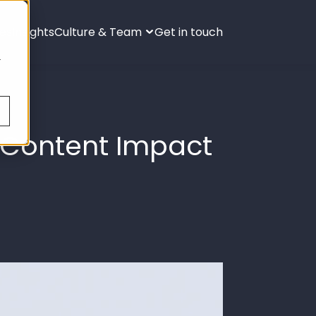
ies
Insights
Culture & Team
Get in touch
s
.
l Content Impact