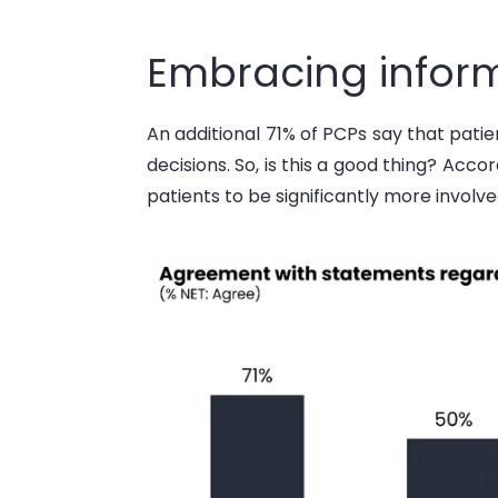
Embracing inform
An
additional
71% of PCPs say that pati
decisions. So, is this a good thing? Acco
patients to be significantly more involve