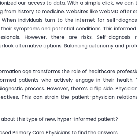
onized our access to data. With a simple click, we can 
from history to medicine. Websites like WebMD offer self
en individuals turn to the internet for self-diagnosis,
heir symptoms and potential conditions. This informed
ssionals. However, there are risks. Self-diagnosi
rlook alternative options. Balancing autonomy and profes
formation age transforms the role of healthcare profession
rmed patients who actively engage in their health. 
diagnostic process. However, there’s a flip side. Physici
pectives. This can strain the patient-physician relati
 about this type of new, hyper-informed patient?
ed Primary Care Physicians to find the answers.