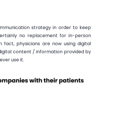
communication strategy
in order to
keep
certainly no replacement for in-person
n fact, physicians are now using digital
digital content
/ information provided by
ever use it.