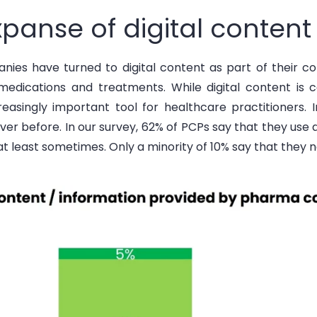
panse of digital content
nies have turned to digital content as part of their 
medications and treatments. While digital content is 
reasingly
important tool
for healthcare practitioners. I
ver before. In our survey, 62% of PCPs say that they use 
 at least sometimes. Only a minority of 10% say that they n