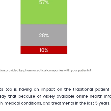
nts too is having an
impact on the traditional patient 
 say that because of
widely available online health in
, medical conditions, and treatments in the last 5 years.