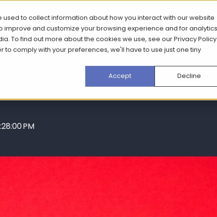
 used to collect information about how you interact with our website
What we do
How we do it
Case Stud
 to improve and customize your browsing experience and for analytic
dia. To find out more about the cookies we use, see our
Privacy Policy
er to comply with your preferences, we'll have to use just one tiny
Accept
Decline
:28:00 PM