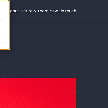
ies
Insights
Culture & Team
Get in touch
s
.