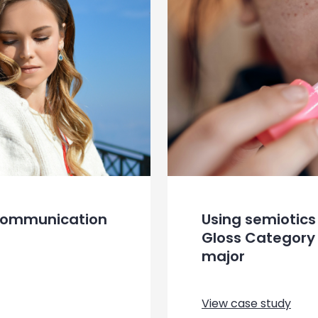
 Communication
Using semiotics
Gloss Category 
major
View case study