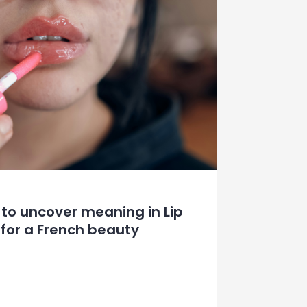
 to uncover meaning in Lip
for a French beauty