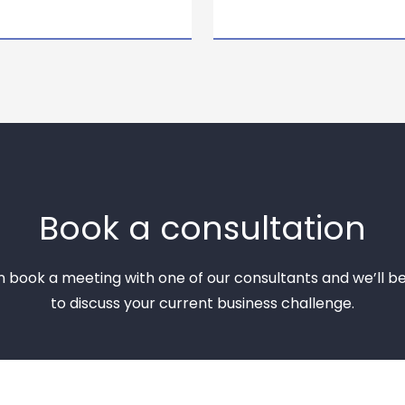
Book a consultation
n book a meeting with one of our consultants and we’ll b
to discuss your current business challenge.