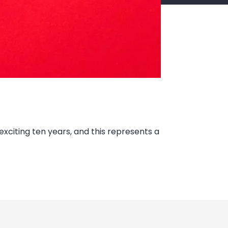
xciting ten years, and this represents a