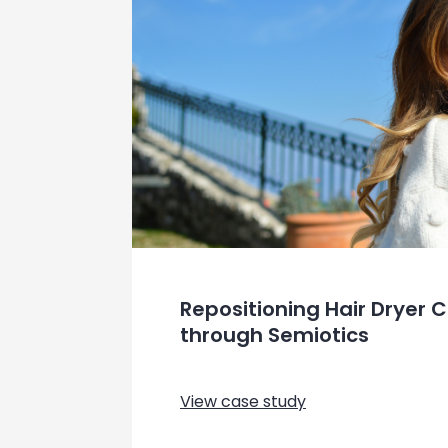
Repositioning Hair Dryer
through Semiotics
View case study