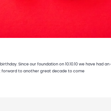
rthday. Since our foundation on 10.10.10 we have had an e
ok forward to another great decade to come