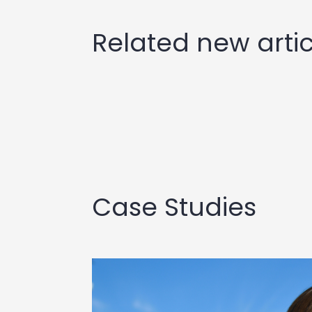
Related new artic
Case Studies