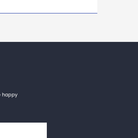
e happy