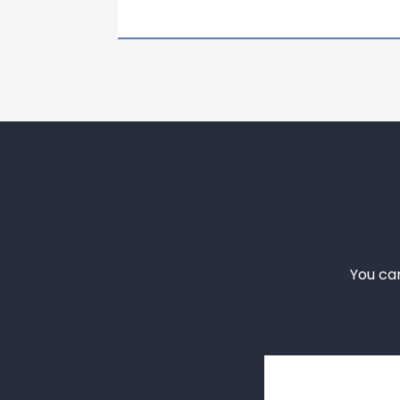
You ca