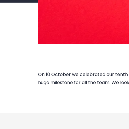
On 10 October we celebrated our tenth bi
huge milestone for all the team. We lo