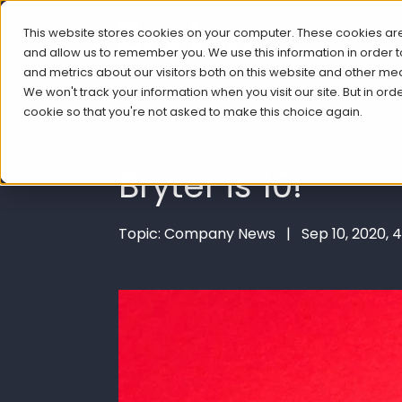
This website stores cookies on your computer. These cookies are
and allow us to remember you. We use this information in order
and metrics about our visitors both on this website and other me
We won't track your information when you visit our site. But in ord
cookie so that you're not asked to make this choice again.
Bryter is 10!
Topic: Company News | Sep 10, 2020, 4