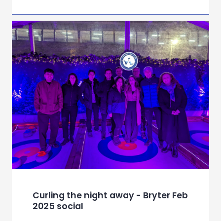
Curling the night away - Bryter Feb
2025 social