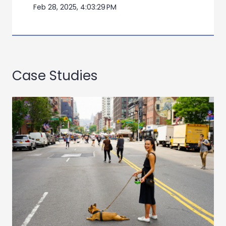
Feb 28, 2025, 4:03:29 PM
Case Studies