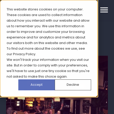
This website stores cookies on your computer.
These cookies are used to collect information
about how you interact with our website and allow
us to remember you. We use this information in
Bryter in Barcelona
order to improve and customize your browsing
experience and for analytics and metrics about
our visitors both on this website and other media.
Topic: Company News | Sep 20, 2018, 1:30:00 PM
To find out more about the cookies we use, see
our
Privacy Policy
.
We won't track your information when you visit our
site. But in order to comply with your preferences,
we'll have to use just one tiny cookie so that you're
not asked to make this choice again.
Accept
Decline