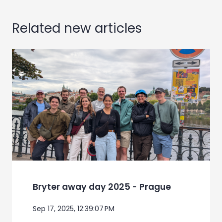
Related new articles
Bryter away day 2025 - Prague
Sep 17, 2025, 12:39:07 PM