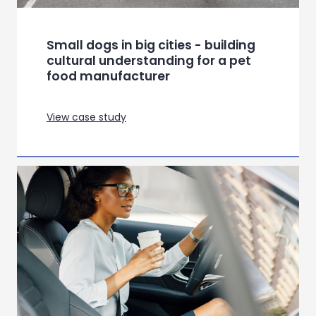
Small dogs in big cities - building
cultural understanding for a pet
food manufacturer
View case study