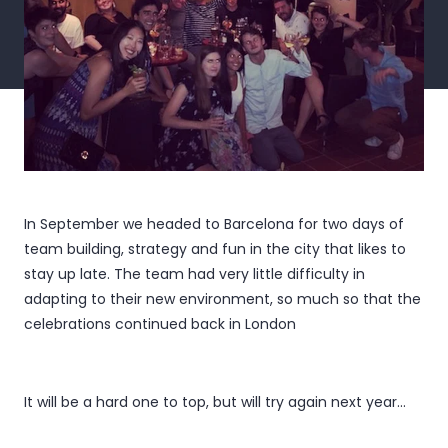
In September we headed to Barcelona for two days of
team building, strategy and fun in the city that likes to
stay up late. The team had very little difficulty in
adapting to their new environment, so much so that the
celebrations continued back in London
It will be a hard one to top, but will try again next year...