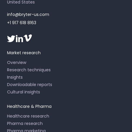
United States
info@bryter-us.com
+1 917 618 8163
Market research
Overview
Research techniques
Insights
Downloadable reports
Cultural insights
Healthcare & Pharma
Healthcare research
Pharma research
Pharma marketing