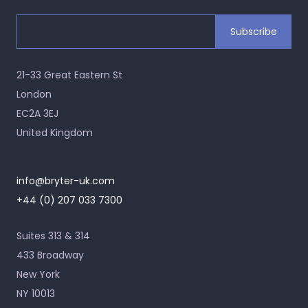
21-33 Great Eastern St
London
EC2A 3EJ
United Kingdom
info@bryter-uk.com
+44 (0) 207 033 7300
Suites 313 & 314
433 Broadway
New York
NY 10013