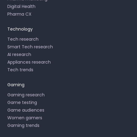
Digital Health
Pharma CX
Technology
Tech research
Smart Tech research
AI research
Appliances research
Tech trends
Gaming
Gaming research
Game testing
Game audiences
Women gamers
Gaming trends