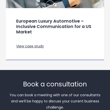
European Luxury Automotive –
Inclusive Communication for a US
Market
View case study
Book a consultation
You can book a meeting with one of our consultants
and we’ll be happy to discuss your current business
challenge.