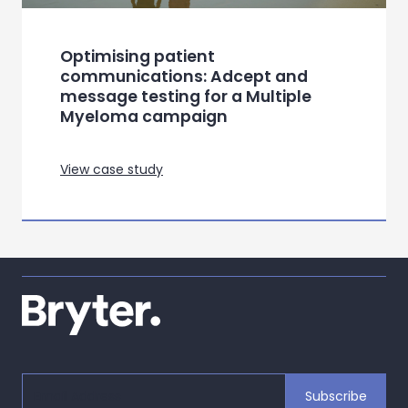
Optimising patient
communications: Adcept and
message testing for a Multiple
Myeloma campaign
View case study