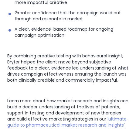
more impactful creative
Greater confidence that the campaign would cut
through and resonate in market
A clear, evidence-based roadmap for ongoing
campaign optimisation
By combining creative testing with behavioural insight,
Bryter helped the client move beyond subjective
feedback to a clear, evidence led understanding of what
drives campaign effectiveness ensuring the launch was
both clinically credible and commercially impactful.
Learn more about how market research and insights can
build a deeper understanding of the lives of patients,
support in testing and development of new therapies
and build effective marketing strategies in our
'ultimate
guide to pharmaceutical market research and insights'