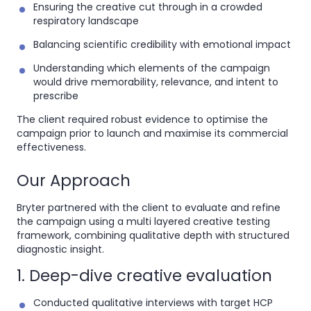
Ensuring the creative cut through in a crowded
respiratory landscape
Balancing scientific credibility with emotional impact
Understanding which elements of the campaign
would drive memorability, relevance, and intent to
prescribe
The client required robust evidence to optimise the
campaign prior to launch and maximise its commercial
effectiveness.
Our Approach
Bryter partnered with the client to evaluate and refine
the campaign using a multi layered creative testing
framework, combining qualitative depth with structured
diagnostic insight.
1. Deep-dive creative evaluation
Conducted qualitative interviews with target HCP