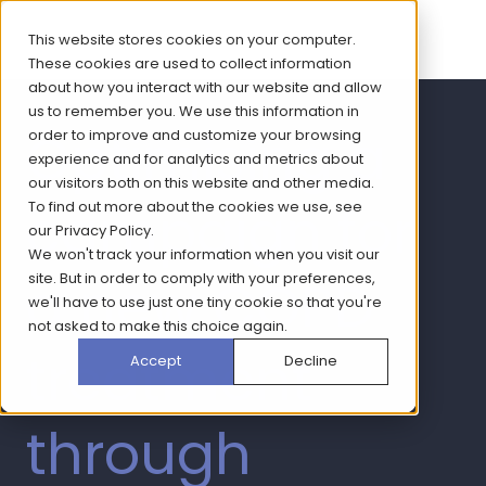
This website stores cookies on your computer.
These cookies are used to collect information
about how you interact with our website and allow
us to remember you. We use this information in
Optimising a
order to improve and customize your browsing
experience and for analytics and metrics about
our visitors both on this website and other media.
campaign for
To find out more about the cookies we use, see
our
Privacy Policy
.
We won't track your information when you visit our
a new COPD
site. But in order to comply with your preferences,
we'll have to use just one tiny cookie so that you're
not asked to make this choice again.
treatment
Accept
Decline
through