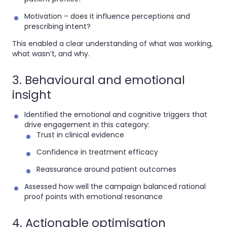
Motivation
– does it influence perceptions and
prescribing intent?
This enabled a clear understanding of what was working,
what wasn’t, and why.
3. Behavioural and emotional
insight
Identified the emotional and cognitive triggers that
drive engagement in this category:
Trust in clinical evidence
Confidence in treatment efficacy
Reassurance around patient outcomes
Assessed how well the campaign balanced rational
proof points with emotional resonance
4. Actionable optimisation