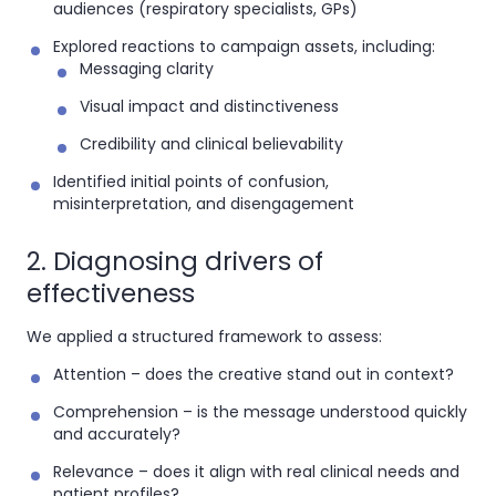
audiences (respiratory specialists, GPs)
Explored reactions to campaign assets, including:
Messaging clarity
Visual impact and distinctiveness
Credibility and clinical believability
Identified initial points of confusion,
misinterpretation, and disengagement
2. Diagnosing drivers of
effectiveness
We applied a structured framework to assess:
Attention
– does the creative stand out in context?
Comprehension
– is the message understood quickly
and accurately?
Relevance
– does it align with real clinical needs and
patient profiles?