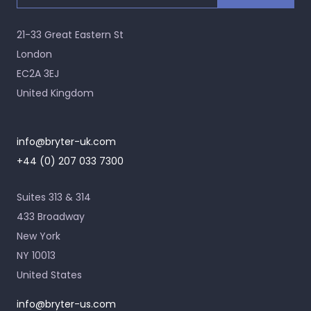
21-33 Great Eastern St
London
EC2A 3EJ
United Kingdom
info@bryter-uk.com
+44 (0) 207 033 7300
Suites 313 & 314
433 Broadway
New York
NY 10013
United States
info@bryter-us.com