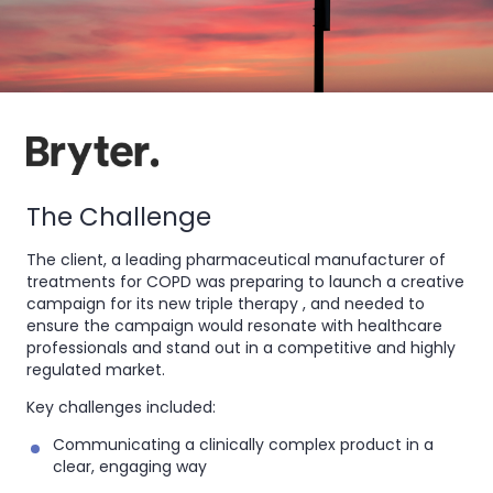
The Challenge
The client, a leading pharmaceutical manufacturer of
treatments for COPD was preparing to launch a creative
campaign for its new triple therapy , and needed to
ensure the campaign would resonate with healthcare
professionals and stand out in a competitive and highly
regulated market.
Key challenges included:
Communicating a clinically complex product in a
clear, engaging way