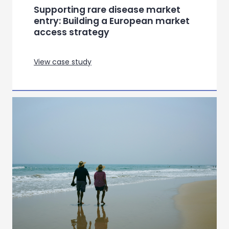
Supporting rare disease market
entry: Building a European market
access strategy
View case study