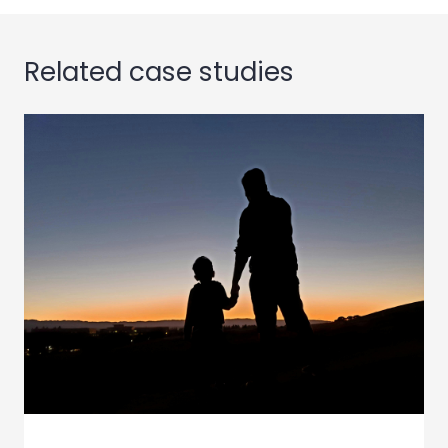
Related case studies