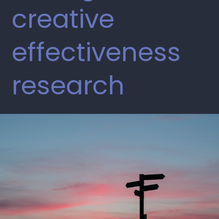
creative
effectiveness
research