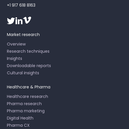
+1 917 618 8163
Market research
Overview
Research techniques
Insights
Downloadable reports
Cultural insights
Healthcare & Pharma
Healthcare research
Pharma research
Pharma marketing
Digital Health
Pharma CX