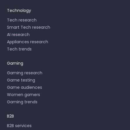
Technology
Tech research
Smart Tech research
AI research
Appliances research
Tech trends
Gaming
Gaming research
Game testing
Game audiences
Women gamers
Gaming trends
B2B
B2B services