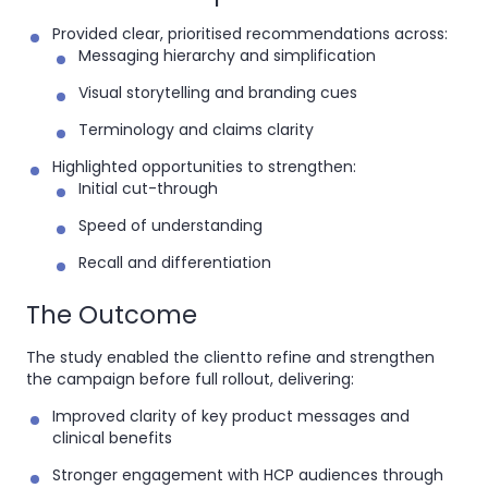
Provided clear, prioritised recommendations across:
Messaging hierarchy and simplification
Visual storytelling and branding cues
Terminology and claims clarity
Highlighted opportunities to strengthen:
Initial cut-through
Speed of understanding
Recall and differentiation
The Outcome
The study enabled the clientto refine and strengthen
the campaign before full rollout, delivering:
Improved clarity of key product messages and
clinical benefits
Stronger engagement with HCP audiences through