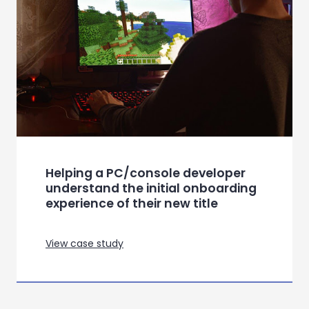
Helping a PC/console developer
understand the initial onboarding
experience of their new title
View case study