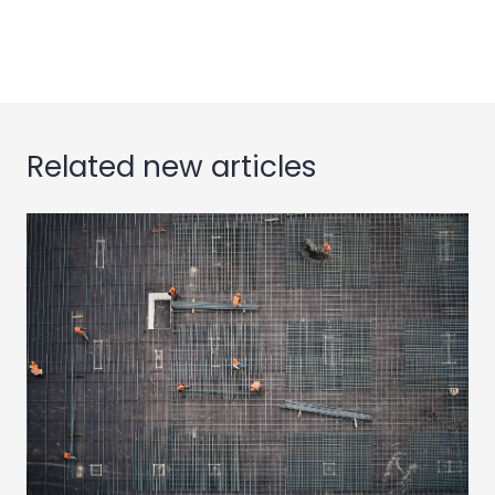
iPhone to MacBook, thanks to Apple iCloud
Related new articles