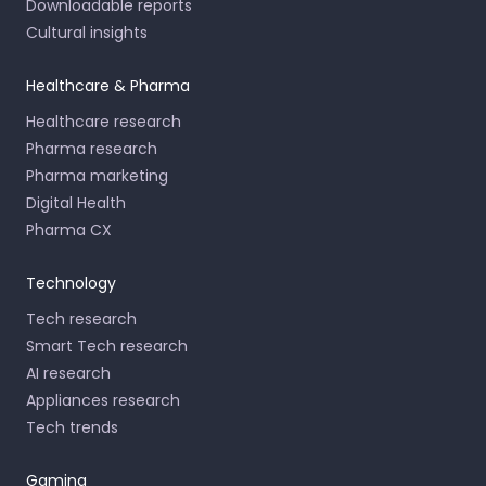
Downloadable reports
Cultural insights
Healthcare & Pharma
Healthcare research
Pharma research
Pharma marketing
Digital Health
Pharma CX
Technology
Tech research
Smart Tech research
AI research
Appliances research
Tech trends
Gaming