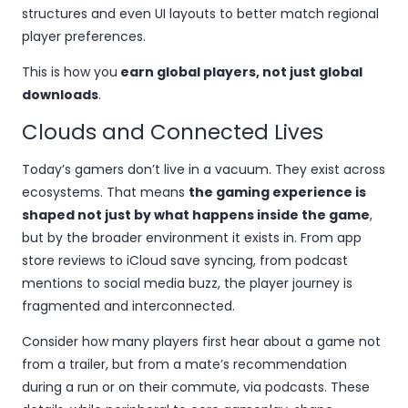
structures and even UI layouts to better match regional
player preferences.
This is how you
earn global players, not just global
downloads
.
Clouds and Connected Lives
Today’s gamers don’t live in a vacuum. They exist across
ecosystems. That means
the gaming experience is
shaped not just by what happens inside the game
,
but by the broader environment it exists in. From app
store reviews to iCloud save syncing, from podcast
mentions to social media buzz, the player journey is
fragmented and interconnected.
Consider how many players first hear about a game not
from a trailer, but from a mate’s recommendation
during a run or on their commute, via podcasts. These