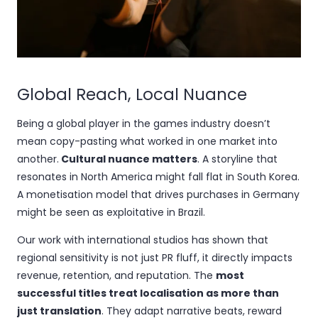
Global Reach, Local Nuance
Being a global player in the games industry doesn’t
mean copy-pasting what worked in one market into
another.
Cultural nuance matters
. A storyline that
resonates in North America might fall flat in South Korea.
A monetisation model that drives purchases in Germany
might be seen as exploitative in Brazil.
Our work with international studios has shown that
regional sensitivity is not just PR fluff, it directly impacts
revenue, retention, and reputation. The
most
successful titles treat localisation as more than
just translation
. They adapt narrative beats, reward