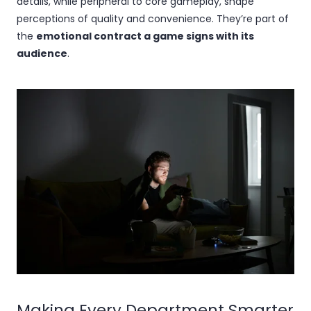
details, while peripheral to core gameplay, shape
perceptions of quality and convenience. They’re part of
the
emotional contract a game signs with its
audience
.
Making Every Department Smarter