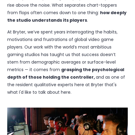
rise above the noise. What separates chart-toppers
from flops often comes down to one thing:
how deeply
the studio understands its players
.
At Bryter, we’ve spent years interrogating the habits,
motivations and frustrations of global video game
players. Our work with the world’s most ambitious
gaming studios has taught us that success doesn’t
stem from demographic averages or surface-level
metrics — it comes from
grasping the psychological
depth of those holding the controller,
and as one of
the resident qualitative experts here at Bryter that's
what I'd like to talk about here.