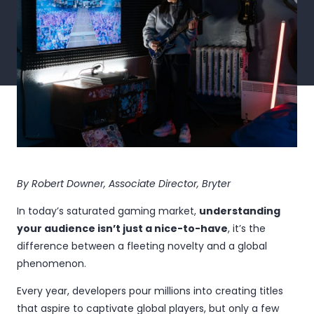
By Robert Downer, Associate Director, Bryter
In today’s saturated gaming market,
understanding
your audience isn’t just a nice-to-have
, it’s the
difference between a fleeting novelty and a global
phenomenon.
Every year, developers pour millions into creating titles
that aspire to captivate global players, but only a few