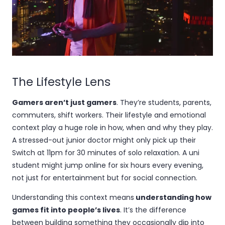
The Lifestyle Lens
Gamers aren’t just gamers
. They’re students, parents,
commuters, shift workers. Their lifestyle and emotional
context play a huge role in how, when and why they play.
A stressed-out junior doctor might only pick up their
Switch at 11pm for 30 minutes of solo relaxation. A uni
student might jump online for six hours every evening,
not just for entertainment but for social connection.
Understanding this context means
understanding how
games fit into people’s lives
. It’s the difference
between building something they occasionally dip into