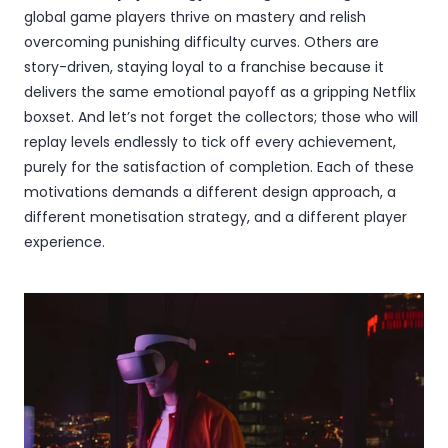
global game players thrive on mastery and relish
overcoming punishing difficulty curves. Others are
story-driven, staying loyal to a franchise because it
delivers the same emotional payoff as a gripping Netflix
boxset. And let’s not forget the collectors; those who will
replay levels endlessly to tick off every achievement,
purely for the satisfaction of completion. Each of these
motivations demands a different design approach, a
different monetisation strategy, and a different player
experience.