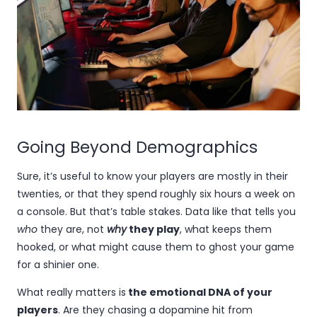
Going Beyond Demographics
Sure, it’s useful to know your players are mostly in their
twenties, or that they spend roughly six hours a week on
a console. But that’s table stakes. Data like that tells you
who
they are, not
why
they play
, what keeps them
hooked, or what might cause them to ghost your game
for a shinier one.
What really matters is
the emotional DNA of your
players
. Are they chasing a dopamine hit from