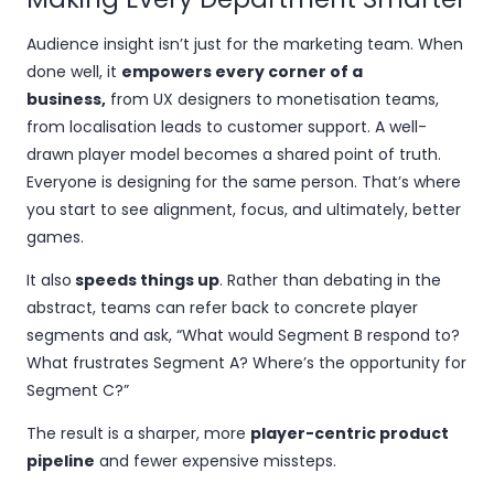
Audience insight isn’t just for the marketing team. When
done well, it
empowers every corner of a
business,
from UX designers to monetisation teams,
from localisation leads to customer support. A well-
drawn player model becomes a shared point of truth.
Everyone is designing for the same person. That’s where
you start to see alignment, focus, and ultimately, better
games.
It also
speeds things up
. Rather than debating in the
abstract, teams can refer back to concrete player
segments and ask, “What would Segment B respond to?
What frustrates Segment A? Where’s the opportunity for
Segment C?”
The result is a sharper, more
player-centric product
pipeline
and fewer expensive missteps.