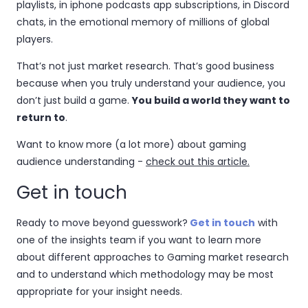
playlists, in iphone podcasts app subscriptions, in Discord
chats, in the emotional memory of millions of global
players.
That’s not just market research. That’s good business
because when you truly understand your audience, you
don’t just build a game.
You build a world they want to
return to
.
Want to know more (a lot more) about gaming
audience understanding -
check out this article.
Get in touch
Ready to move beyond guesswork?
Get in touch
with
one of the insights team if you want to learn more
about different approaches to Gaming market research
and to understand which methodology may be most
appropriate for your insight needs.