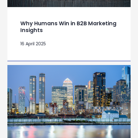
Why Humans Win in B2B Marketing
Insights
16 April 2025