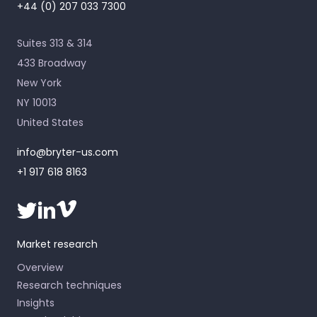
+44 (0) 207 033 7300
Suites 313 & 314
433 Broadway
New York
NY 10013
United States
info@bryter-us.com
+1 917 618 8163
Market research
Overview
Research techniques
Insights