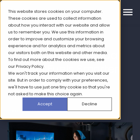
This website stores cookies on your computer.
These cookies are used to collect information
about how you interact with our website and allow
us to remember you. We use this information in
Why Truly
order to improve and customize your browsing
experience and for analytics and metrics about
Understanding Global
our visitors both on this website and other media.
To find out more about the cookies we use, see
Players Fuels Smarter
our
Privacy Policy
.
We won't track your information when you visit our
Game Making
site. But in order to comply with your preferences,
we'll have to use just one tiny cookie so that you're
Strategies
not asked to make this choice again.
Accept
Decline
Topic: Gaming | 18 July 2024