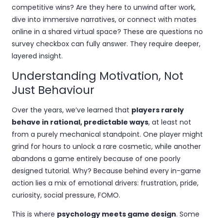
competitive wins? Are they here to unwind after work,
dive into immersive narratives, or connect with mates
online in a shared virtual space? These are questions no
survey checkbox can fully answer. They require deeper,
layered insight.
Understanding Motivation, Not
Just Behaviour
Over the years, we’ve learned that
players rarely
behave in rational, predictable ways
, at least not
from a purely mechanical standpoint. One player might
grind for hours to unlock a rare cosmetic, while another
abandons a game entirely because of one poorly
designed tutorial. Why? Because behind every in-game
action lies a mix of emotional drivers: frustration, pride,
curiosity, social pressure, FOMO.
This is where
psychology meets game design
. Some