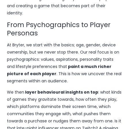
and creating a game that becomes part of their
identity.
From Psychographics to Player
Personas
At Bryter, we start with the basics; age, gender, device
ownership, but we never stop there. Our real focus is on
psychographics: values, aspirations, personality traits
and lifestyle preferences that
paint a much richer
picture of each player
. This is how we uncover the real
segments within an audience.
We then
layer behavioural insights on top
: what kinds
of games they gravitate towards, how often they play,
which platforms dominate their screen time, which
communities they engage with, what pushes them
towards a purchase or nudges them away from one. Is it
that late-night influencer stream on Twitch? A glowing