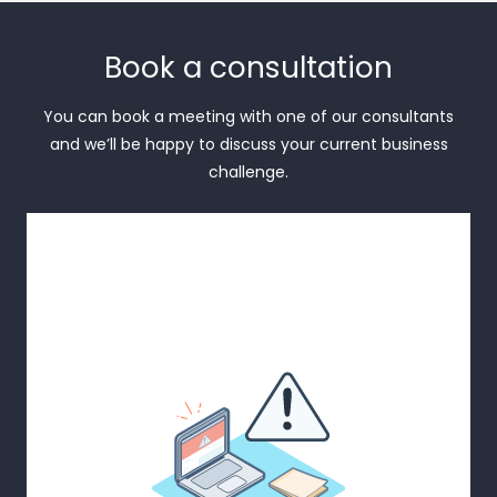
Book a consultation
You can book a meeting with one of our consultants
and we’ll be happy to discuss your current business
challenge.