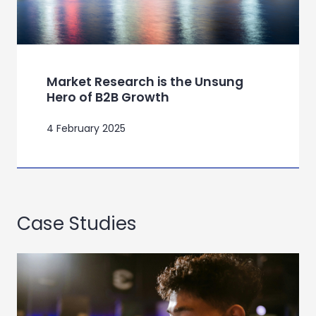
Market Research is the Unsung
Hero of B2B Growth
4 February 2025
Case Studies