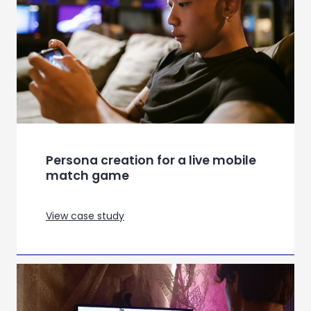
Persona creation for a live mobile
match game
View case study