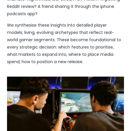
Reddit review? A friend sharing it through the iphone
podcasts app?
We synthesise these insights into detailed player
models; living, evolving archetypes that reflect real-
world gamer segments. These become foundational to
every strategic decision: which features to prioritise,
what markets to expand into, where to place media
spend, how to position a new release.