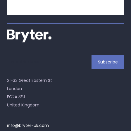
21-33 Great Eastern St
London
EC2A 3EJ
United Kingdom
info@bryter-uk.com