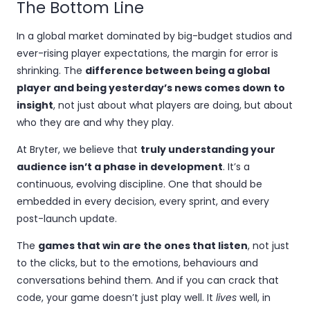
The Bottom Line
In a global market dominated by big-budget studios and
ever-rising player expectations, the margin for error is
shrinking. The
difference between being a global
player and being yesterday’s news comes down to
insight
, not just about what players are doing, but about
who they are and why they play.
At Bryter, we believe that
truly understanding your
audience isn’t a phase in development
. It’s a
continuous, evolving discipline. One that should be
embedded in every decision, every sprint, and every
post-launch update.
The
games that win are the ones that listen
, not just
to the clicks, but to the emotions, behaviours and
conversations behind them. And if you can crack that
code, your game doesn’t just play well. It
lives
well, in