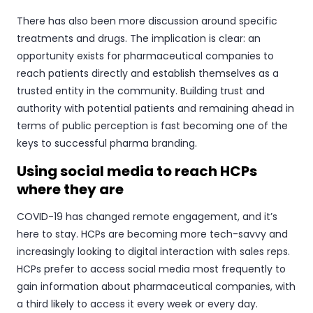
There has also been more discussion around specific
treatments and drugs. The implication is clear: an
opportunity exists for pharmaceutical companies to
reach patients directly and establish themselves as a
trusted entity in the community. Building trust and
authority with potential patients and remaining ahead in
terms of public perception is fast becoming one of the
keys to successful pharma branding.
Using social media to reach HCPs
where they are
COVID-19 has changed remote engagement, and it’s
here to stay. HCPs are becoming more tech-savvy and
increasingly looking to digital interaction with sales reps.
HCPs prefer to access social media most frequently to
gain information about pharmaceutical companies, with
a third likely to access it every week or every day.