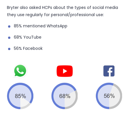
Bryter also asked HCPs about the types of social media
they use regularly for personal/professional use:
85% mentioned WhatsApp
68% YouTube
56% Facebook