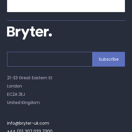
21-33 Great Eastern St
London
EC2A 3EJ
United Kingdom
info@bryter-uk.com
+44 (0) 207 033 7300