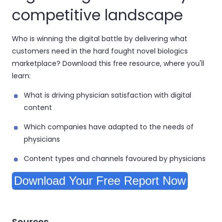
competitive landscape
Who is winning the digital battle by delivering what
customers need in the hard fought novel biologics
marketplace? Download this free resource, where you'll
learn:
What is driving physician satisfaction with digital
content
Which companies have adapted to the needs of
physicians
Content types and channels favoured by physicians
Download Your Free Report Now
Sources