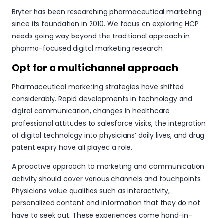
Bryter has been researching pharmaceutical marketing
since its foundation in 2010. We focus on exploring HCP
needs going way beyond the traditional approach in
pharma-focused digital marketing research.
Opt for a multichannel approach
Pharmaceutical marketing strategies have shifted
considerably. Rapid developments in technology and
digital communication, changes in healthcare
professional attitudes to salesforce visits, the integration
of digital technology into physicians’ daily lives, and drug
patent expiry have all played a role.
A proactive approach to marketing and communication
activity should cover various channels and touchpoints.
Physicians value qualities such as interactivity,
personalized content and information that they do not
have to seek out. These experiences come hand-in-