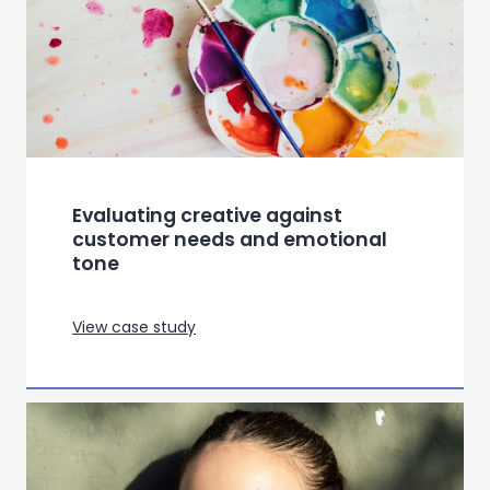
Evaluating creative against
customer needs and emotional
tone
View case study