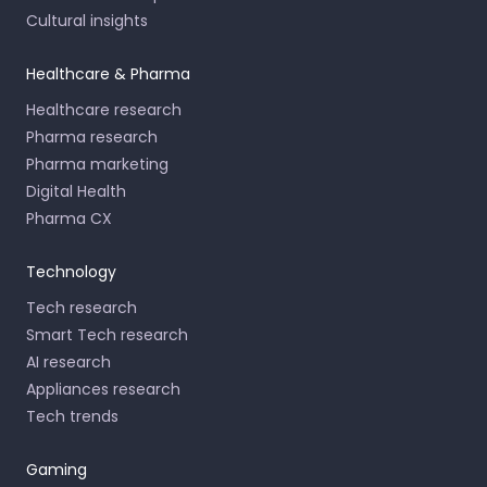
Cultural insights
Healthcare & Pharma
Healthcare research
Pharma research
Pharma marketing
Digital Health
Pharma CX
Technology
Tech research
Smart Tech research
AI research
Appliances research
Tech trends
Gaming