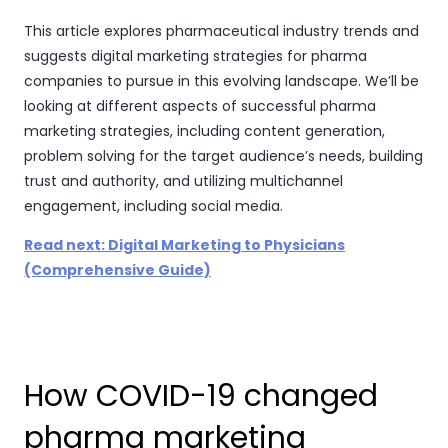
This article explores pharmaceutical industry trends and
suggests digital marketing strategies for pharma
companies to pursue in this evolving landscape. We’ll be
looking at different aspects of successful pharma
marketing strategies, including content generation,
problem solving for the target audience’s needs, building
trust and authority, and utilizing multichannel
engagement, including social media.
Read next: Digital Marketing to Physicians
(Comprehensive Guide)
How COVID-19 changed
pharma marketing