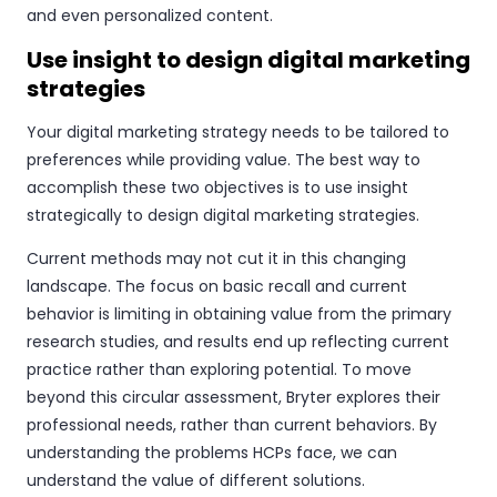
and even personalized content.
Use insight to design digital marketing
strategies
Your digital marketing strategy needs to be tailored to
preferences while providing value. The best way to
accomplish these two objectives is to use insight
strategically to design digital marketing strategies.
Current methods may not cut it in this changing
landscape. The focus on basic recall and current
behavior is limiting in obtaining value from the primary
research studies, and results end up reflecting current
practice rather than exploring potential. To move
beyond this circular assessment, Bryter explores their
professional needs, rather than current behaviors. By
understanding the problems HCPs face, we can
understand the value of different solutions.