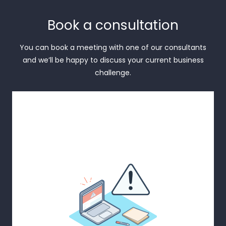
Book a consultation
You can book a meeting with one of our consultants
and we’ll be happy to discuss your current business
challenge.