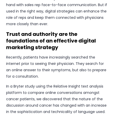
hand with sales rep face-to-face communication. But if
used in the right way, digital strategies can enhance the
role of reps and keep them connected with physicians
more closely than ever.
Trust and authority are the
foundations of an effective digital
marketing strategy
Recently, patients have increasingly searched the
internet prior to seeing their physician. They search for
an online answer to their symptoms, but also to prepare
for a consultation.
In a Bryter study using the Relative Insight text analysis
platform to compare online conversations amongst
cancer patients, we discovered that the nature of the
discussion around cancer has changed with an increase
in the sophistication and technicality of language used.