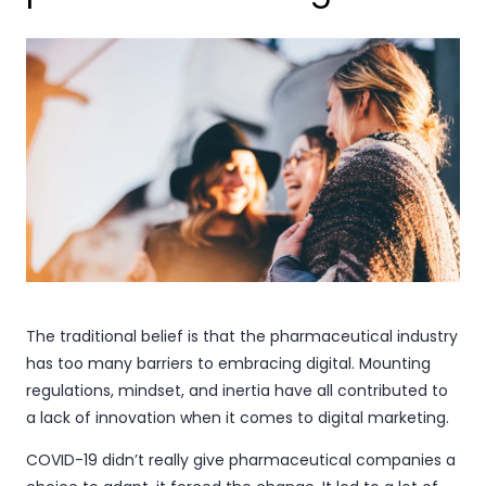
The traditional belief is that the pharmaceutical industry
has too many barriers to embracing digital. Mounting
regulations, mindset, and inertia have all contributed to
a lack of innovation when it comes to digital marketing.
COVID-19 didn’t really give pharmaceutical companies a