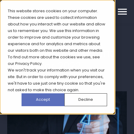
This website stores cookies on your computer.
These cookies are used to collect information
about how you interact with our website and allow
us to remember you. We use this information in
Pharma marketing
order to improve and customize your browsing
experience and for analytics and metrics about
strategies, tactics and
our visitors both on this website and other media.
To find out more about the cookies we use, see
trends for 2022
our
Privacy Policy
.
We won't track your information when you visit our
site. But in order to comply with your preferences,
Topic: Healthcare | 12 April 2022
we'll have to use just one tiny cookie so that you're
not asked to make this choice again.
Accept
Decline