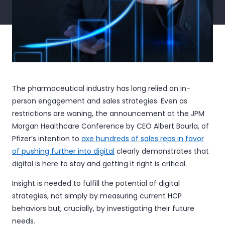
The pharmaceutical industry has long relied on in-
person engagement and sales strategies. Even as
restrictions are waning, the announcement at the JPM
Morgan Healthcare Conference by CEO Albert Bourla, of
Pfizer’s intention to
axe hundreds of sales reps in favor
of pushing further into digital
clearly demonstrates that
digital is here to stay and getting it right is critical.
Insight is needed to fulfill the potential of digital
strategies, not simply by measuring current HCP
behaviors but, crucially, by investigating their future
needs.