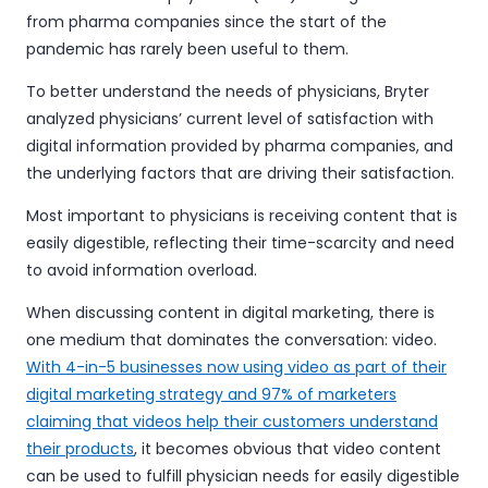
from pharma companies since the start of the
pandemic has rarely been useful to them.
To better understand the needs of physicians, Bryter
analyzed physicians’ current level of satisfaction with
digital information provided by pharma companies, and
the underlying factors that are driving their satisfaction.
Most important to physicians is receiving content that is
easily digestible, reflecting their time-scarcity and need
to avoid information overload.
When discussing content in digital marketing, there is
one medium that dominates the conversation: video.
With 4-in-5 businesses now using video as part of their
digital marketing strategy and 97% of marketers
claiming that videos help their customers understand
their products
, it becomes obvious that video content
can be used to fulfill physician needs for easily digestible