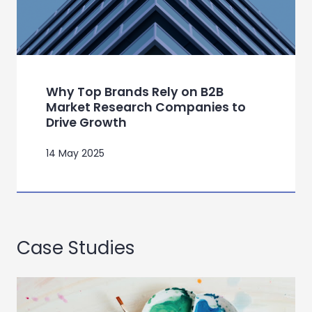
Why Top Brands Rely on B2B
Market Research Companies to
Drive Growth
14 May 2025
Case Studies