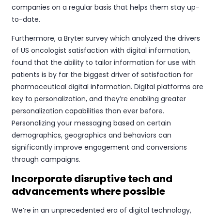
companies on a regular basis that helps them stay up-
to-date.
Furthermore, a Bryter survey which analyzed the drivers
of US oncologist satisfaction with digital information,
found that the ability to tailor information for use with
patients is by far the biggest driver of satisfaction for
pharmaceutical digital information. Digital platforms are
key to personalization, and they’re enabling greater
personalization capabilities than ever before.
Personalizing your messaging based on certain
demographics, geographics and behaviors can
significantly improve engagement and conversions
through campaigns.
Incorporate disruptive tech and
advancements where possible
We’re in an unprecedented era of digital technology,