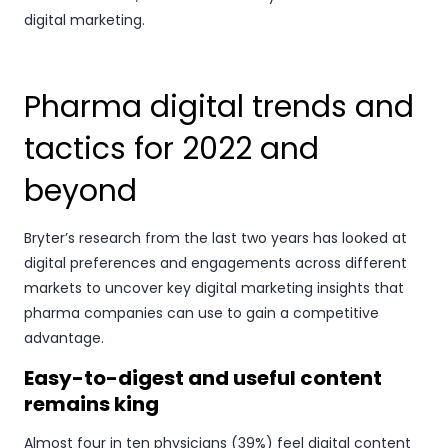
digital marketing.
Pharma digital trends and
tactics for 2022 and
beyond
Bryter’s research from the last two years has looked at
digital preferences and engagements across different
markets to uncover key digital marketing insights that
pharma companies can use to gain a competitive
advantage.
Easy-to-digest and useful content
remains king
Almost four in ten physicians (39%) feel digital content