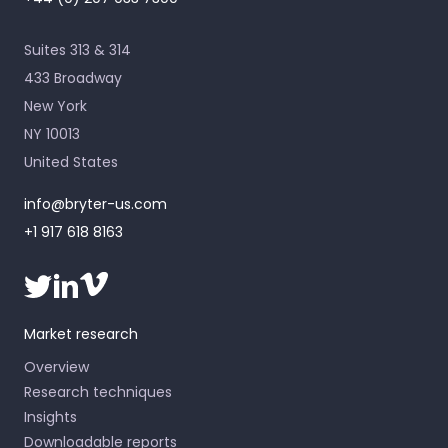
Suites 313 & 314
433 Broadway
New York
NY 10013
United States
info@bryter-us.com
+1 917 618 8163
Market research
Overview
Research techniques
Insights
Downloadable reports