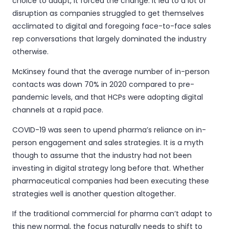
choice to adapt, it forced the change. It led to a lot of
disruption as companies struggled to get themselves
acclimated to digital and foregoing face-to-face sales
rep conversations that largely dominated the industry
otherwise.
McKinsey found that the average number of in-person
contacts was down 70% in 2020 compared to pre-
pandemic levels, and that HCPs were adopting digital
channels at a rapid pace.
COVID-19 was seen to upend pharma’s reliance on in-
person engagement and sales strategies. It is a myth
though to assume that the industry had not been
investing in digital strategy long before that. Whether
pharmaceutical companies had been executing these
strategies well is another question altogether.
If the traditional commercial for pharma can’t adapt to
this new normal, the focus naturally needs to shift to