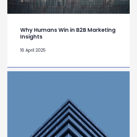
Why Humans Win in B2B Marketing
Insights
16 April 2025