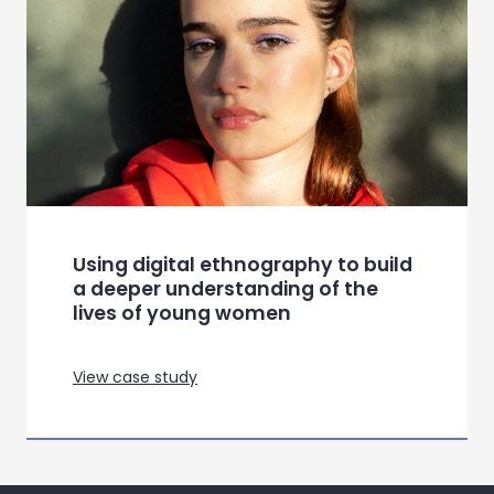
Using digital ethnography to build
a deeper understanding of the
lives of young women
View case study