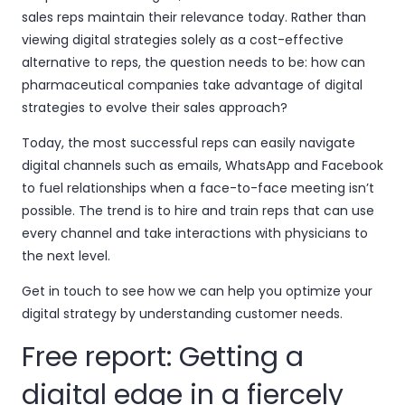
sales reps maintain their relevance today. Rather than
viewing digital strategies solely as a cost-effective
alternative to reps, the question needs to be: how can
pharmaceutical companies take advantage of digital
strategies to evolve their sales approach?
Today, the most successful reps can easily navigate
digital channels such as emails, WhatsApp and Facebook
to fuel relationships when a face-to-face meeting isn’t
possible. The trend is to hire and train reps that can use
every channel and take interactions with physicians to
the next level.
Get in touch to see how we can help you optimize your
digital strategy by understanding customer needs.
Free report: Getting a
digital edge in a fiercely