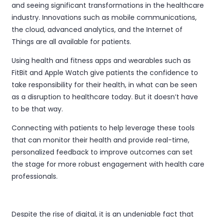
and seeing significant transformations in the healthcare
industry. Innovations such as mobile communications,
the cloud, advanced analytics, and the Internet of
Things are all available for patients.
Using health and fitness apps and wearables such as
FitBit and Apple Watch give patients the confidence to
take responsibility for their health, in what can be seen
as a disruption to healthcare today. But it doesn’t have
to be that way.
Connecting with patients to help leverage these tools
that can monitor their health and provide real-time,
personalized feedback to improve outcomes can set
the stage for more robust engagement with health care
professionals.
Despite the rise of digital, it is an undeniable fact that