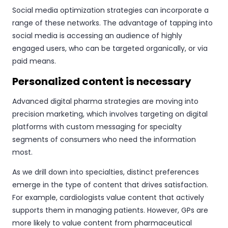
Social media optimization strategies can incorporate a
range of these networks. The advantage of tapping into
social media is accessing an audience of highly
engaged users, who can be targeted organically, or via
paid means.
Personalized content is necessary
Advanced digital pharma strategies are moving into
precision marketing, which involves targeting on digital
platforms with custom messaging for specialty
segments of consumers who need the information
most.
As we drill down into specialties, distinct preferences
emerge in the type of content that drives satisfaction.
For example, cardiologists value content that actively
supports them in managing patients. However, GPs are
more likely to value content from pharmaceutical