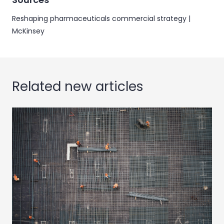
Reshaping pharmaceuticals commercial strategy |
McKinsey
Related new articles