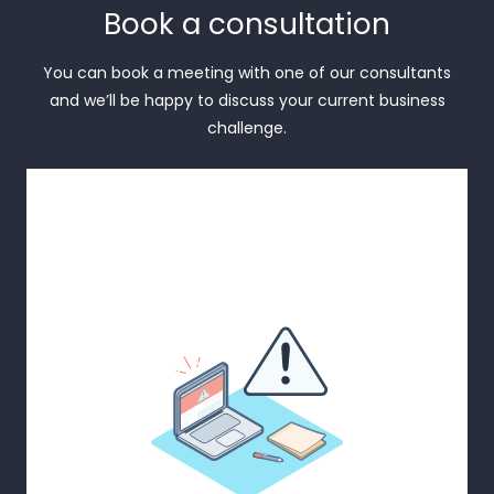
Book a consultation
You can book a meeting with one of our consultants
and we’ll be happy to discuss your current business
challenge.