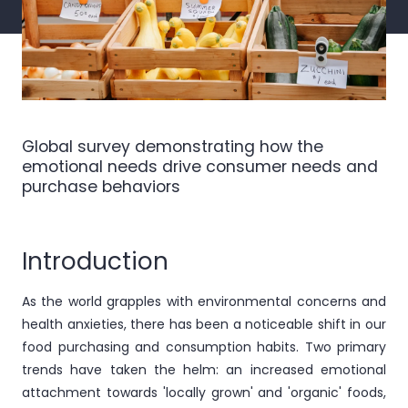
Global survey demonstrating how the
emotional needs drive consumer needs and
purchase behaviors
Introduction
As the world grapples with environmental concerns and
health anxieties, there has been a noticeable shift in our
food purchasing and consumption habits. Two primary
trends have taken the helm: an increased emotional
attachment towards 'locally grown' and 'organic' foods,