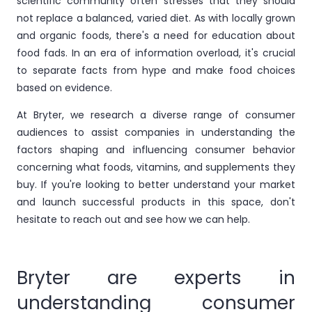
scientific community often stresses that they should
not replace a balanced, varied diet. As with locally grown
and organic foods, there's a need for education about
food fads. In an era of information overload, it's crucial
to separate facts from hype and make food choices
based on evidence.
At Bryter, we research a diverse range of consumer
audiences to assist companies in understanding the
factors shaping and influencing consumer behavior
concerning what foods, vitamins, and supplements they
buy. If you're looking to better understand your market
and launch successful products in this space, don't
hesitate to reach out and see how we can help.
Bryter are experts in
understanding consumer