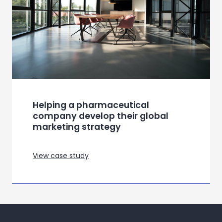
Helping a pharmaceutical
company develop their global
marketing strategy
View case study