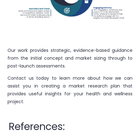
Our work provides strategic, evidence-based guidance
from the initial concept and market sizing through to
post-launch assessments.
Contact us today to learn more about how we can
assist you in creating a market research plan that
provides useful insights for your health and wellness
project.
References: