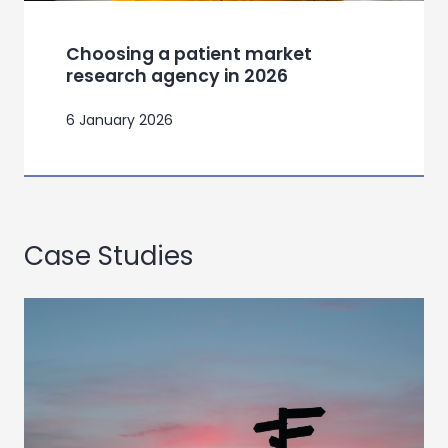
Choosing a patient market
research agency in 2026
6 January 2026
Case Studies