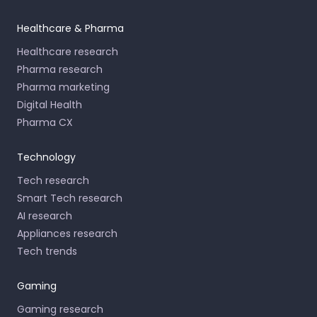
Healthcare & Pharma
Healthcare research
Pharma research
Pharma marketing
Digital Health
Pharma CX
Technology
Tech research
Smart Tech research
AI research
Appliances research
Tech trends
Gaming
Gaming research