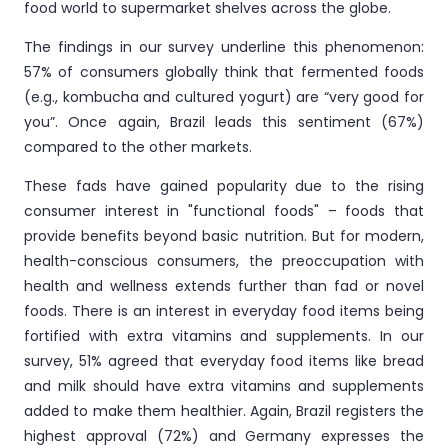
food world to supermarket shelves across the globe.
The findings in our survey underline this phenomenon:
57% of consumers globally think that fermented foods
(e.g., kombucha and cultured yogurt) are “very good for
you”. Once again, Brazil leads this sentiment (67%)
compared to the other markets.
These fads have gained popularity due to the rising
consumer interest in "functional foods" – foods that
provide benefits beyond basic nutrition. But for modern,
health-conscious consumers, the preoccupation with
health and wellness extends further than fad or novel
foods. There is an interest in everyday food items being
fortified with extra vitamins and supplements. In our
survey, 51% agreed that everyday food items like bread
and milk should have extra vitamins and supplements
added to make them healthier. Again, Brazil registers the
highest approval (72%) and Germany expresses the