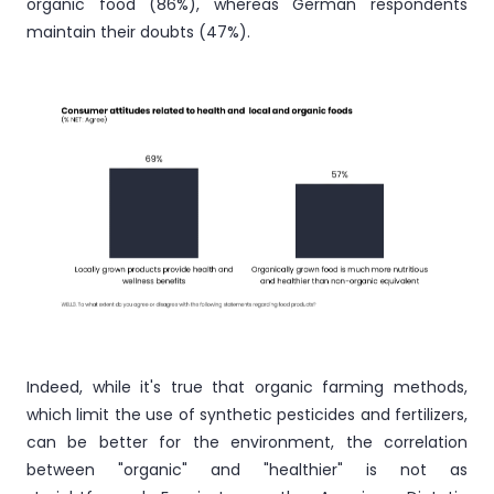
organic food (86%), whereas German respondents
maintain their doubts (47%).
Indeed, while it's true that organic farming methods,
which limit the use of synthetic pesticides and fertilizers,
can be better for the environment, the correlation
between "organic" and "healthier" is not as