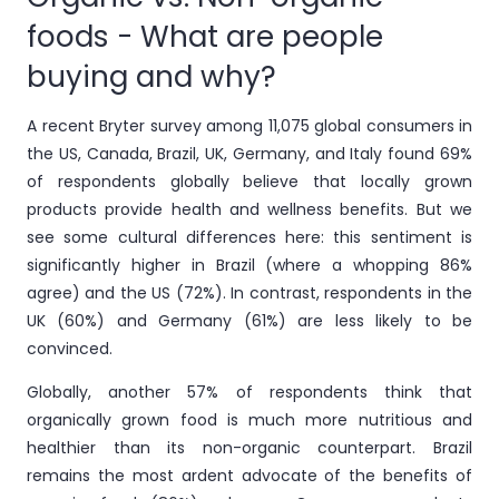
foods - What are people
buying and why?
A recent Bryter survey among 11,075 global consumers in
the US, Canada, Brazil, UK, Germany, and Italy found 69%
of respondents globally believe that locally grown
products provide health and wellness benefits. But we
see some cultural differences here: this sentiment is
significantly higher in Brazil (where a whopping 86%
agree) and the US (72%). In contrast, respondents in the
UK (60%) and Germany (61%) are less likely to be
convinced.
Globally, another 57% of respondents think that
organically grown food is much more nutritious and
healthier than its non-organic counterpart. Brazil
remains the most ardent advocate of the benefits of