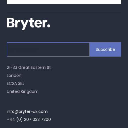
21-33 Great Eastern St
London
EC2A 3EJ
United Kingdom
info@bryter-uk.com
+44 (0) 207 033 7300