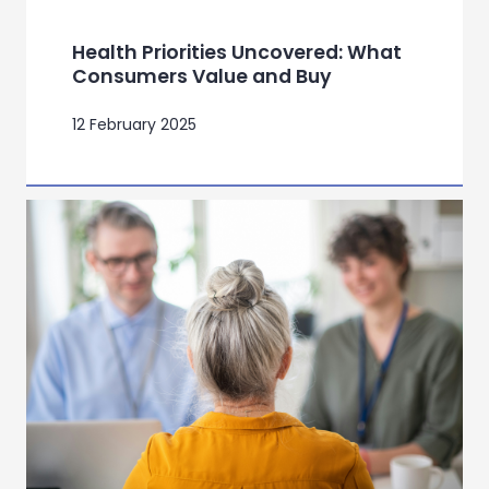
Health Priorities Uncovered: What
Consumers Value and Buy
12 February 2025