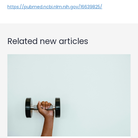
https://pubmed.ncbi.nlm.nih.gov/16639825/
Related new articles