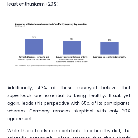
least enthusiasm (29%).
Additionally, 47% of those surveyed believe that
superfoods are essential to being healthy. Brazil, yet
again, leads this perspective with 65% of its participants,
whereas Germany remains skeptical with only 30%
agreement.
While these foods can contribute to a healthy diet, the