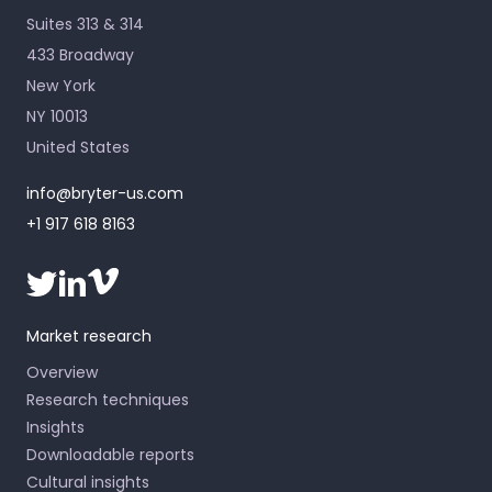
Suites 313 & 314
433 Broadway
New York
NY 10013
United States
info@bryter-us.com
+1 917 618 8163
Market research
Overview
Research techniques
Insights
Downloadable reports
Cultural insights