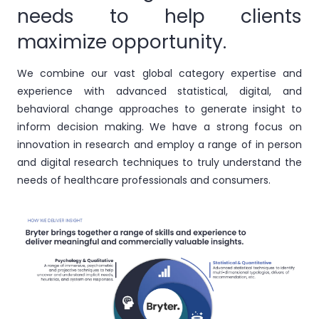
needs to help clients
maximize opportunity.
We combine our vast global category expertise and
experience with advanced statistical, digital, and
behavioral change approaches to generate insight to
inform decision making. We have a strong focus on
innovation in research and employ a range of in person
and digital research techniques to truly understand the
needs of healthcare professionals and consumers.