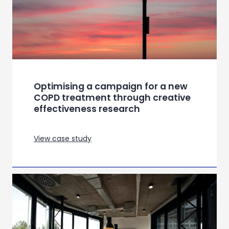
Optimising a campaign for a new
COPD treatment through creative
effectiveness research
View case study