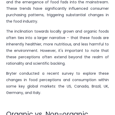
and the emergence of food fads into the mainstream.
These trends have significantly influenced consumer
purchasing patterns, triggering substantial changes in
the food industry.
The inclination towards locally grown and organic foods
often ties into a larger narrative – that these foods are
inherently healthier, more nutritious, and less harmful to
the environment. However, it's important to note that
these perceptions often extend beyond the realm of
rationality and scientific backing.
Bryter conducted a recent survey to explore these
changes in food perceptions and consumption within
some key global markets: the US, Canada, Brazil, UK,
Germany, and Italy.
Organic vs. Non-organic