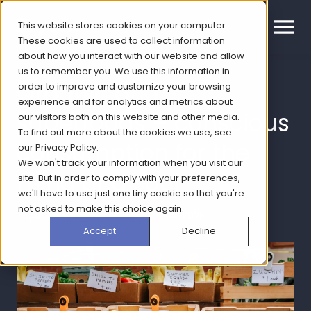
This website stores cookies on your computer.
These cookies are used to collect information
about how you interact with our website and allow
us to remember you. We use this information in
Organic and
order to improve and customize your browsing
experience and for analytics and metrics about
superfoods – conscious
our visitors both on this website and other media.
To find out more about the cookies we use, see
consumption for the
our
Privacy Policy
.
We won't track your information when you visit our
mind and soul
site. But in order to comply with your preferences,
we'll have to use just one tiny cookie so that you're
not asked to make this choice again.
Topic: Healthcare | 1 December 2023
Accept
Decline