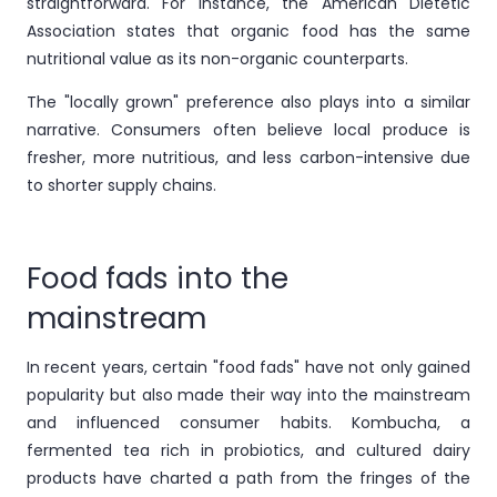
straightforward. For instance, the American Dietetic
Association states that organic food has the same
nutritional value as its non-organic counterparts.
The "locally grown" preference also plays into a similar
narrative. Consumers often believe local produce is
fresher, more nutritious, and less carbon-intensive due
to shorter supply chains.
Food fads into the
mainstream
In recent years, certain "food fads" have not only gained
popularity but also made their way into the mainstream
and influenced consumer habits. Kombucha, a
fermented tea rich in probiotics, and cultured dairy
products have charted a path from the fringes of the