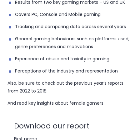
Results from two key gaming markets – US and UK
Covers PC, Console and Mobile gaming
Tracking and comparing data across several years
General gaming behaviours such as platforms used,
genre preferences and motivations
Experience of abuse and toxicity in gaming
Perceptions of the industry and representation
Also, be sure to check out the previous year’s reports
from
2022
to
2018
.
And read key insights about
female gamers
Download our report