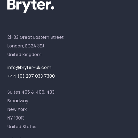
21-33 Great Eastern Street
London, EC2A 3EJ
United Kingdom
info@bryter-uk.com
+44 (0) 207 033 7300
Suites 405 & 406, 433
Broadway
New York
NY 10013
United States