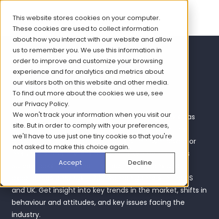
This website stores cookies on your computer.
These cookies are used to collect information
about how you interact with our website and allow
us to remember you. We use this information in
Women Gamers
order to improve and customize your browsing
experience and for analytics and metrics about
Report 2023
our visitors both on this website and other media.
To find out more about the cookies we use, see
our
Privacy Policy
.
We won't track your information when you visit our
It’s no secret that the number of women gamers has
site. But in order to comply with your preferences,
been increasing over recent years, but despite this
we'll have to use just one tiny cookie so that you're
growth, this is an audience that is often overlooked or
not asked to make this choice again.
misunderstood. Bryter’s 6th annual Women Gamers
Accept
Decline
Survey looks to uncover the real motivations and
experiences amongst 1,000 women gamers in the US
and UK. Get insight into key trends in the market, shifts in
behaviour and attitudes, and key issues facing the
industry.