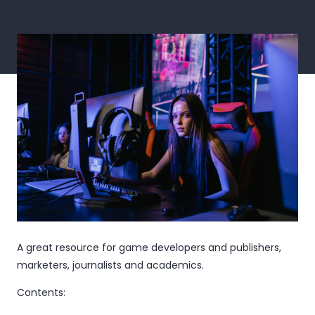
A great resource for game developers and publishers,
marketers, journalists and academics.
Contents: