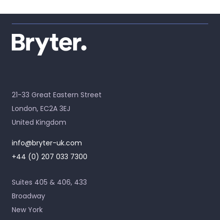
21-33 Great Eastern Street
London, EC2A 3EJ
United Kingdom
info@bryter-uk.com
+44 (0) 207 033 7300
Suites 405 & 406, 433
Broadway
New York