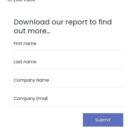
Download our report to find
out more…