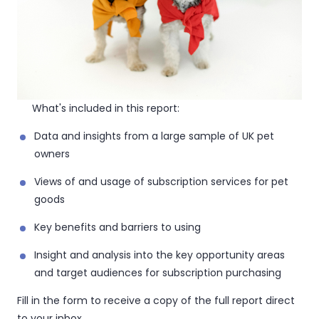
What's included in this report:
Data and insights from a large sample of UK pet
owners
Views of and usage of subscription services for pet
goods
Key benefits and barriers to using
Insight and analysis into the key opportunity areas
and target audiences for subscription purchasing
Fill in the form to receive a copy of the full report direct
to your inbox