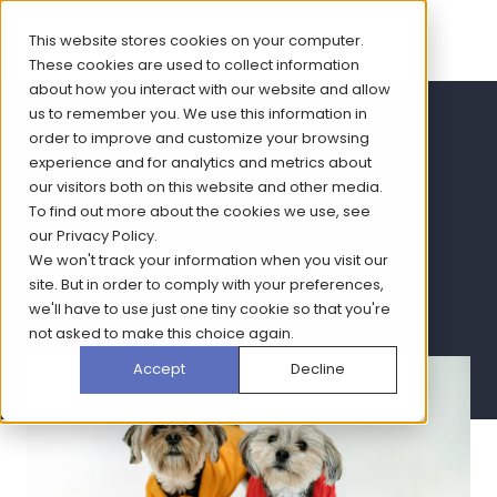
This website stores cookies on your computer.
These cookies are used to collect information
about how you interact with our website and allow
us to remember you. We use this information in
Pet Humanisation
order to improve and customize your browsing
experience and for analytics and metrics about
Trends report
our visitors both on this website and other media.
To find out more about the cookies we use, see
our
Privacy Policy
.
We won't track your information when you visit our
Get key insights into how humanisation trends are
site. But in order to comply with your preferences,
impacting pet owner behaviours and purchases
we'll have to use just one tiny cookie so that you're
not asked to make this choice again.
Accept
Decline