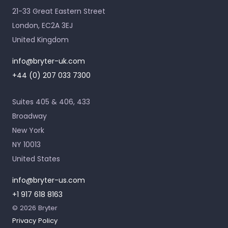
21-33 Great Eastern Street
London, EC2A 3EJ
United Kingdom
info@bryter-uk.com
+44 (0) 207 033 7300
Suites 405 & 406, 433
Broadway
New York
NY 10013
United States
info@bryter-us.com
+1 917 618 8163
© 2026 Bryter
Privacy Policy