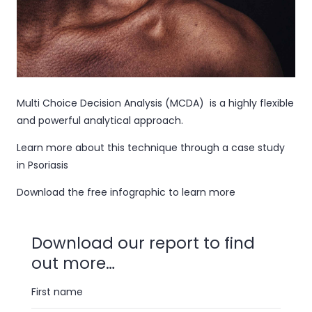
Multi Choice Decision Analysis (MCDA) is a highly flexible
and powerful analytical approach.
Learn more about this technique through a case study
in Psoriasis
Download the free infographic to learn more
Download our report to find
out more…