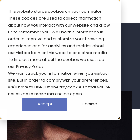
This website stores cookies on your computer.
These cookies are used to collect information
about how you interact with our website and allow
us to remember you. We use this information in
Download MCDA
order to improve and customize your browsing
experience and for analytics and metrics about
Analysis in Psoriasis
our visitors both on this website and other media.
To find out more about the cookies we use, see
2019 infographic
our
Privacy Policy
.
We won't track your information when you visit our
site. But in order to comply with your preferences,
we'll have to use just one tiny cookie so that you're
not asked to make this choice again.
Accept
Decline