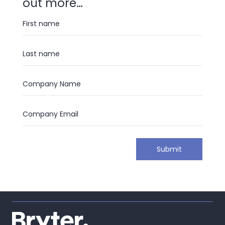
out more…