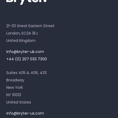
21-33 Great Eastern Street
London, EC2A 3EJ
United Kingdom
info@bryter-uk.com
+44 (0) 207 033 7300
Suites 405 & 406, 433
Broadway
New York
NY 10013
United States
info@bryter-us.com