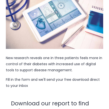
New research reveals one in three patients feels more in
control of their diabetes with increased use of digital
tools to support disease management.
Fill in the form and we'll send your free download direct
to your inbox
Download our report to find