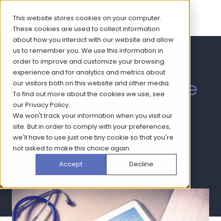
This website stores cookies on your computer.
These cookies are used to collect information
about how you interact with our website and allow
us to remember you. We use this information in
How has COVID-19
order to improve and customize your browsing
experience and for analytics and metrics about
impacted patient use
our visitors both on this website and other media.
To find out more about the cookies we use, see
of digital tools and
our
Privacy Policy
.
We won't track your information when you visit our
type 2 diabetes
site. But in order to comply with your preferences,
we'll have to use just one tiny cookie so that you're
not asked to make this choice again.
control?
Accept
Decline