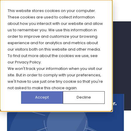
This website stores cookies on your computer.
These cookies are used to collect information
about how you interact with our website and allow
us to remember you. We use this information in
Women's Health CX
order to improve and customize your browsing
experience and for analytics and metrics about
report
our visitors both on this website and other media.
To find out more about the cookies we use, see
our
Privacy Policy
.
We won't track your information when you visit our
Read how CX is the key to harnessing the power of
site. But in order to comply with your preferences,
omnichannel strategy in women's health
we'll have to use just one tiny cookie so that you're
not asked to make this choice again.
Accept
Decline