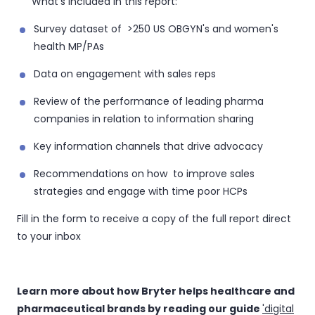
What's included in this report:
Survey dataset of >250 US OBGYN's and women's
health MP/PAs
Data on engagement with sales reps
Review of the performance of leading pharma
companies in relation to information sharing
Key information channels that drive advocacy
Recommendations on how to improve sales
strategies and engage with time poor HCPs
Fill in the form to receive a copy of the full report direct
to your inbox
Learn more about how Bryter helps healthcare and
pharmaceutical brands by reading our guide
'digital