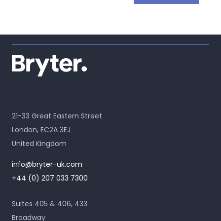
21-33 Great Eastern Street
London, EC2A 3EJ
United Kingdom
info@bryter-uk.com
+44 (0) 207 033 7300
Suites 405 & 406, 433
Broadway