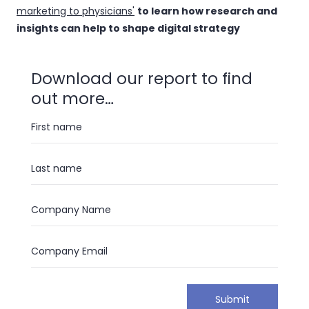
marketing to physicians'
to learn how research and
insights can help to shape digital strategy
Download our report to find
out more…