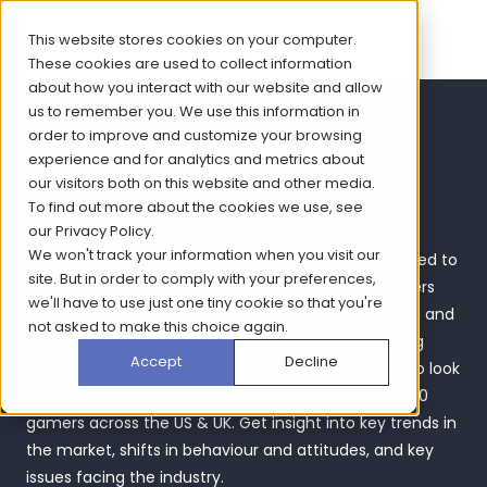
This website stores cookies on your computer.
These cookies are used to collect information
about how you interact with our website and allow
us to remember you. We use this information in
Women Gamers
order to improve and customize your browsing
experience and for analytics and metrics about
Report 2024
our visitors both on this website and other media.
To find out more about the cookies we use, see
our
Privacy Policy
.
We won't track your information when you visit our
Over the past seven years, Bryter has been dedicated to
site. But in order to comply with your preferences,
exploring the evolving experiences of women gamers
we'll have to use just one tiny cookie so that you're
and providing valuable insights into their behaviours and
not asked to make this choice again.
challenges. In this latest edition, we review changing
Accept
Decline
behaviours over time, as well as widening the lens to look
at the broader gamer audience, surveying over 1,800
gamers across the US & UK. Get insight into key trends in
the market, shifts in behaviour and attitudes, and key
issues facing the industry.