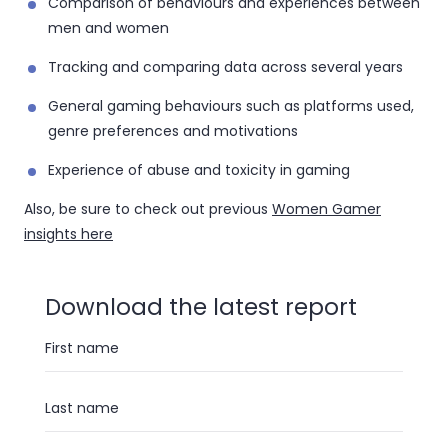
Comparison of behaviours and experiences between
men and women
Tracking and comparing data across several years
General gaming behaviours such as platforms used,
genre preferences and motivations
Experience of abuse and toxicity in gaming
Also, be sure to check out previous
Women Gamer
insights here
Download the latest report