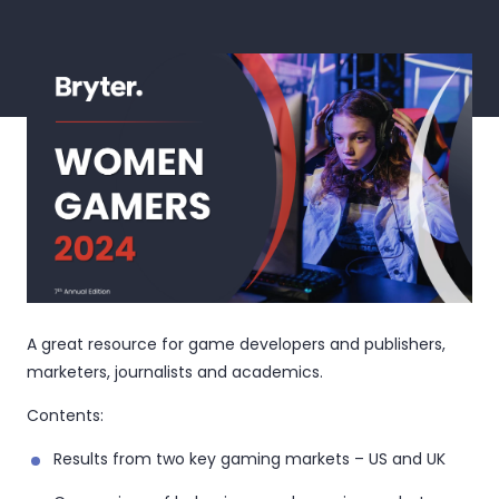
A great resource for game developers and publishers,
marketers, journalists and academics.
Contents:
Results from two key gaming markets – US and UK