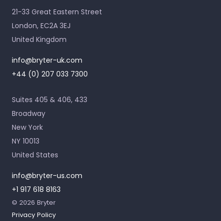
21-33 Great Eastern Street
London, EC2A 3EJ
United Kingdom
info@bryter-uk.com
+44 (0) 207 033 7300
Suites 405 & 406, 433
Broadway
New York
NY 10013
United States
info@bryter-us.com
+1 917 618 8163
© 2026 Bryter
Privacy Policy