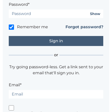
Password*
Show
Remember me
Forgot password?
or
Try going password-less. Get a link sent to your
email that'll sign you in.
Email*