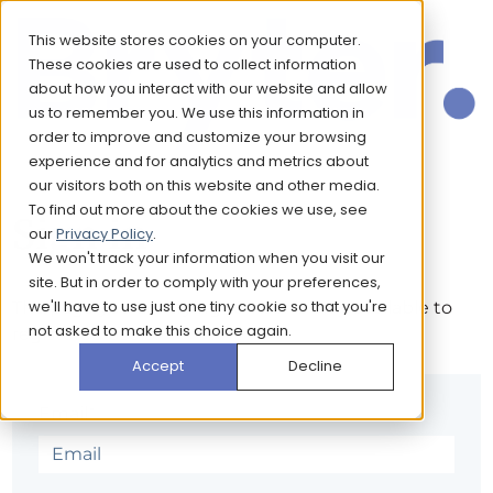
This website stores cookies on your computer.
These cookies are used to collect information
about how you interact with our website and allow
us to remember you. We use this information in
order to improve and customize your browsing
experience and for analytics and metrics about
our visitors both on this website and other media.
To find out more about the cookies we use, see
Sign in
our
Privacy Policy
.
We won't track your information when you visit our
site. But in order to comply with your preferences,
we'll have to use just one tiny cookie so that you're
The page you are trying to view is only available to
not asked to make this choice again.
registered users.
Accept
Decline
Email*