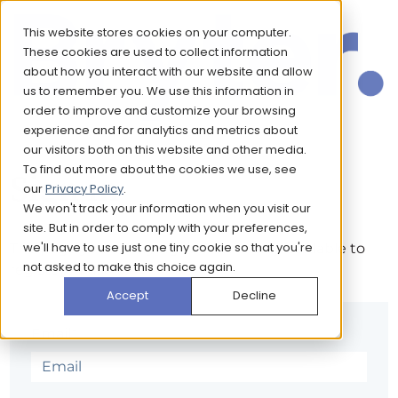
This website stores cookies on your computer.
These cookies are used to collect information
about how you interact with our website and allow
us to remember you. We use this information in
order to improve and customize your browsing
experience and for analytics and metrics about
our visitors both on this website and other media.
To find out more about the cookies we use, see
Sign in
our
Privacy Policy
.
We won't track your information when you visit our
site. But in order to comply with your preferences,
we'll have to use just one tiny cookie so that you're
The page you are trying to view is only available to
not asked to make this choice again.
registered users.
Accept
Decline
Email*