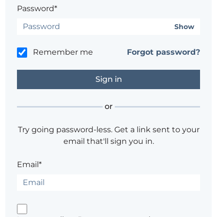
Password*
Show
Remember me
Forgot password?
or
Try going password-less. Get a link sent to your
email that'll sign you in.
Email*